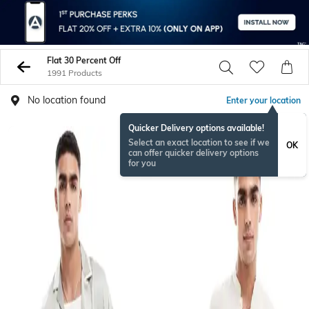
Flat 30 Percent Off
1991 Products
No location found
Enter your location
Quicker Delivery options available!
Select an exact location to see if we
OK
can offer quicker delivery options
for you