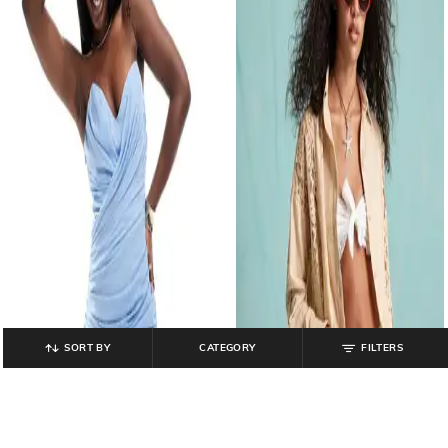
SORT BY
CATEGORY
FILTERS