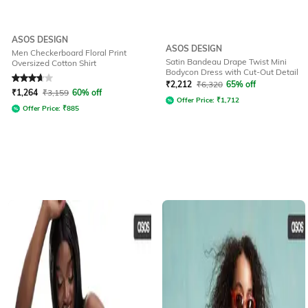
ASOS DESIGN
ASOS DESIGN
Men Checkerboard Floral Print
Satin Bandeau Drape Twist Mini
Oversized Cotton Shirt
Bodycon Dress with Cut-Out Detail
Rated
3.9
out of 5
₹
2,212
₹
6,320
65% off
₹
1,264
₹
3,159
60% off
Offer Price:
₹
1,712
Offer Price:
₹
885