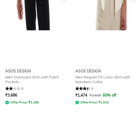
ASOS DESIGN
ASOS DESIGN
Men Oversized Shirt with Patch
Men Regular Fit Linen Shirt with
Pockets
Mandarin Collar
Rated
2
out of 5
Rated
3.3
out of 5
₹
3,686
₹
1,474
₹
3,686
60% off
Offer Price:
₹
3,186
Offer Price:
₹
1,032