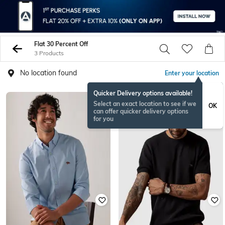
Flat 30 Percent Off
3 Products
No location found
Enter your location
Quicker Delivery options available!
Select an exact location to see if we
OK
can offer quicker delivery options
for you