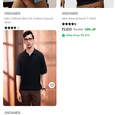
ANDAMEN
ANDAMEN
Men Oxford Slim Fit Cotton Casual
Men Round Neck T-Shirt
Shirt
Rated
4.3
out of 5
Rated
3.6
out of 5
₹
2,633
₹
3,990
34% off
₹
2,633
₹
3,990
34% off
Offer Price:
₹
2,370
Offer Price:
₹
2,370
ANDAMEN