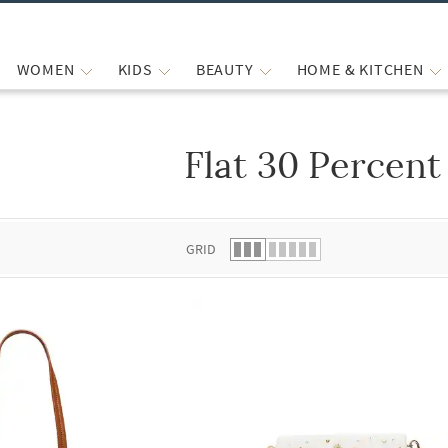
WOMEN
KIDS
BEAUTY
HOME & KITCHEN
Flat 30 Percent
 list.
GRID