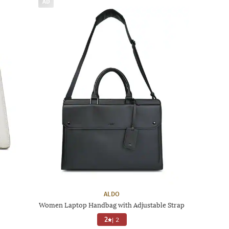
AD
ALDO
Women Laptop Handbag with Adjustable Strap
2
|
2