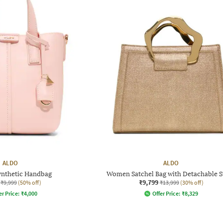
ALDO
ALDO
nthetic Handbag
Women Satchel Bag with Detachable S
₹9,799
₹9,999
(50% off)
₹13,999
(30% off)
er Price:
₹
4,000
Offer Price:
₹
8,329