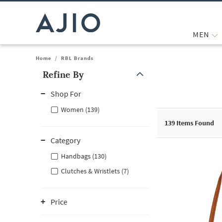
MEN
Home
/
RBL Brands
Refine By
Note: When an option is selected, it may move to the top of the
Shop For
Women (139)
139
Items Found
Category
Handbags (130)
Clutches & Wristlets (7)
Price