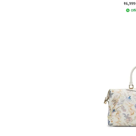
₹6,999
Off