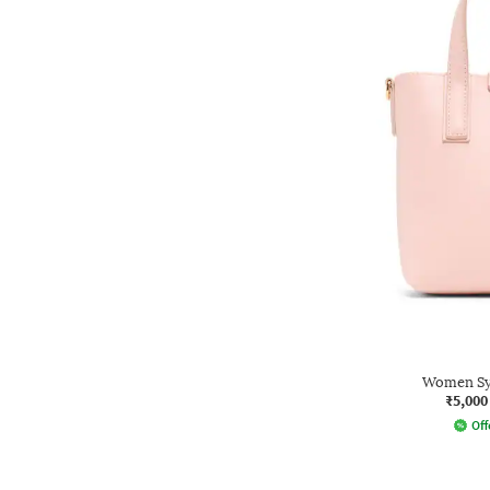
Women Sy
₹5,000
Off