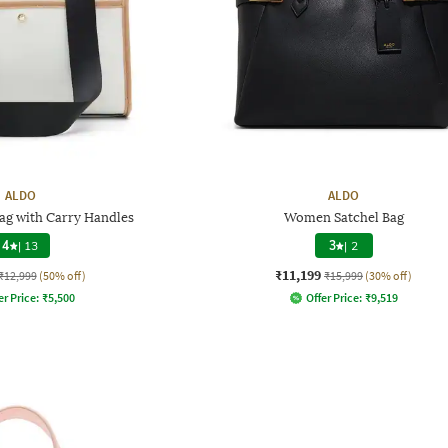
ALDO
ALDO
 with Carry Handles
Women Satchel Bag
4
|
13
3
|
2
₹11,199
₹12,999
(50% off)
₹15,999
(30% off)
er Price:
₹
5,500
Offer Price:
₹
9,519