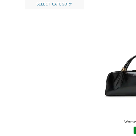
SELECT CATEGORY
Women