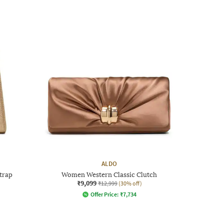
ALDO
trap
Women Western Classic Clutch
₹9,099
₹12,999
(30% off)
Offer Price:
₹
7,734