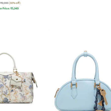
₹9,999
(30% off)
er Price:
₹
5,949