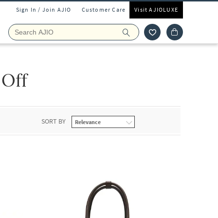
Sign In / Join AJIO
Customer Care
Visit AJIOLUXE
 Off
SORT BY