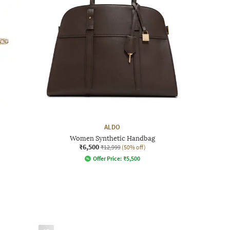
ALDO
Women Synthetic Handbag
₹6,500
₹12,999
(50% off)
Offer Price:
₹
5,500