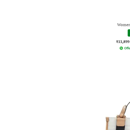
Women 
₹11,899
Offe