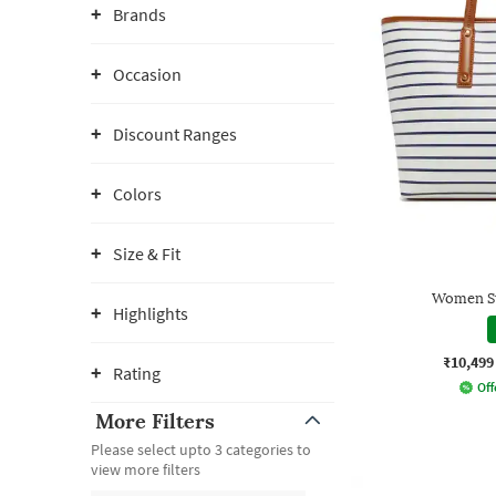
Brands
Occasion
Discount Ranges
Colors
Size & Fit
Women St
Highlights
₹10,499
Rating
Off
More Filters
Please select upto 3 categories to
view more filters