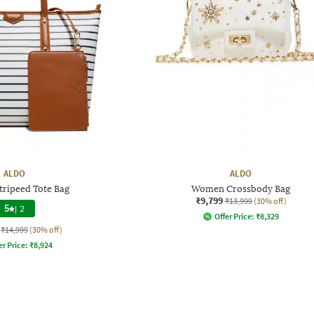
ALDO
ALDO
ripeed Tote Bag
Women Crossbody Bag
₹9,799
₹13,999
(30% off)
5
|
2
Offer Price:
₹
8,329
₹14,999
(30% off)
er Price:
₹
8,924