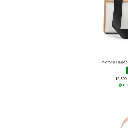
Women Handbag
₹6,500
Off