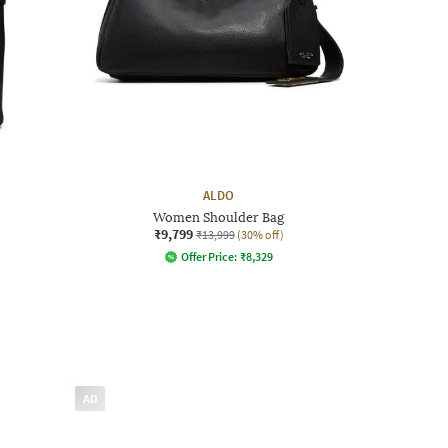
ALDO
Women Shoulder Bag
₹9,799
₹13,999
(30% off)
Offer Price:
₹
8,329
AD