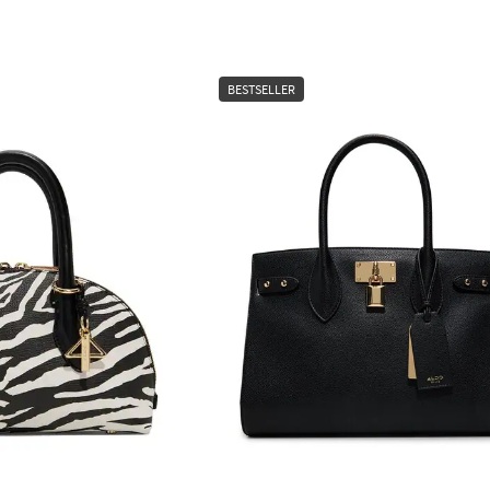
BESTSELLER