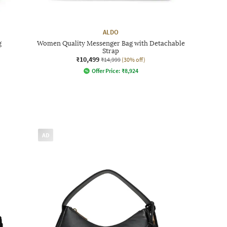
ALDO
g
Women Quality Messenger Bag with Detachable
Strap
₹10,499
₹14,999
(30% off)
Offer Price:
₹
8,924
AD