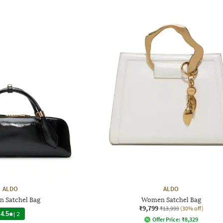
ALDO
ALDO
 Satchel Bag
Women Satchel Bag
₹9,799
₹13,999
(30% off)
4.5
|
2
Offer Price:
₹
8,329