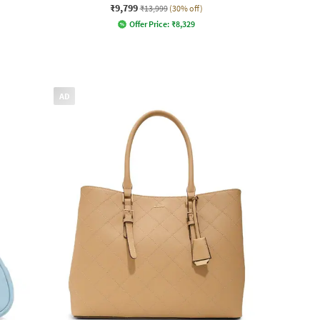
₹9,799
₹13,999
(30% off)
Offer Price:
₹
8,329
AD