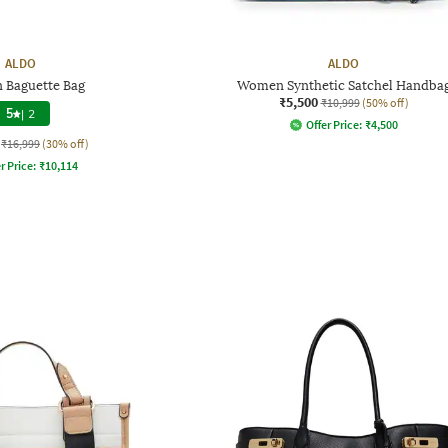
ALDO
ALDO
Baguette Bag
Women Synthetic Satchel Handba
₹5,500
₹10,999
(50% off)
5
|
2
Offer Price:
₹
4,500
₹16,999
(30% off)
r Price:
₹
10,114