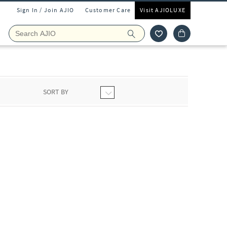
Sign In / Join AJIO
Customer Care
Visit AJIOLUXE
SORT BY