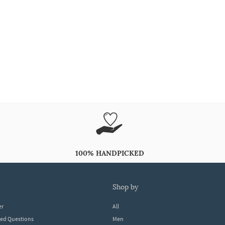
100% HANDPICKED
shop by
er
All
ked Questions
Men