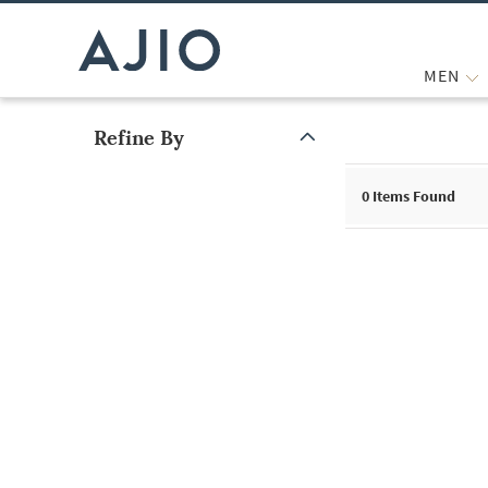
MEN
Refine By
Note: When an option is selected, it may move to the top of the
0
Items Found