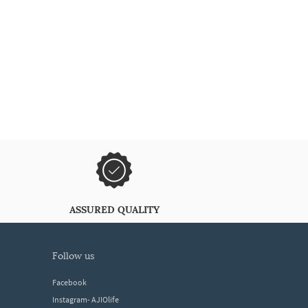
ASSURED QUALITY
follow us
Facebook
Instagram- AJIOlife