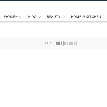
WOMEN
KIDS
BEAUTY
HOME & KITCHEN
 list.
GRID