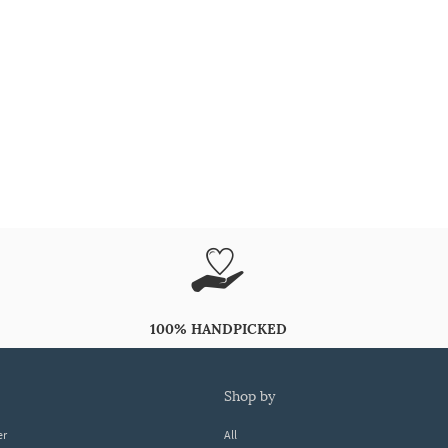
100% HANDPICKED
shop by
er
All