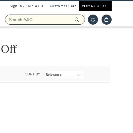
Sign In / Join AJIO
Customer Care
Visit AJIOLUXE
 Off
SORT BY