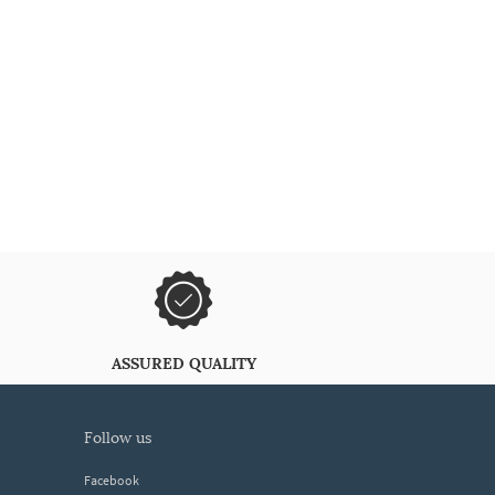
ASSURED QUALITY
follow us
Facebook