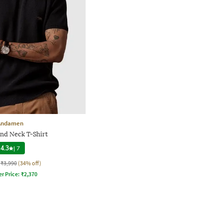
Andamen
nd Neck T-Shirt
4.3
|
7
₹3,990
(34% off)
er Price:
₹
2,370