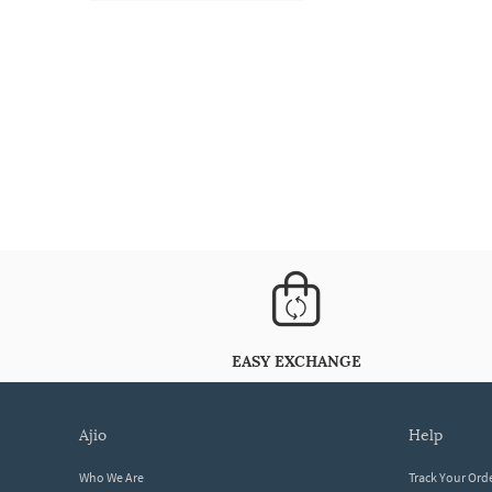
EASY EXCHANGE
ajio
help
Who We Are
Track Your Ord