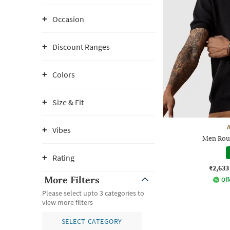
Occasion
Discount Ranges
Colors
Size & Fit
Vibes
Men Rou
Rating
₹2,633
More Filters
Off
Please select upto 3 categories to
view more filters
SELECT CATEGORY