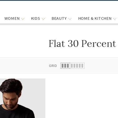
WOMEN
KIDS
BEAUTY
HOME & KITCHEN
Flat 30 Percent
 list.
GRID