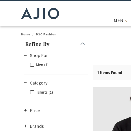
MEN
Home
/
D2C Fashion
Refine By
Note: When an option is selected, it may move to the top of the
Shop For
Men (1)
1
Items Found
Category
Tshirts (1)
Price
Brands