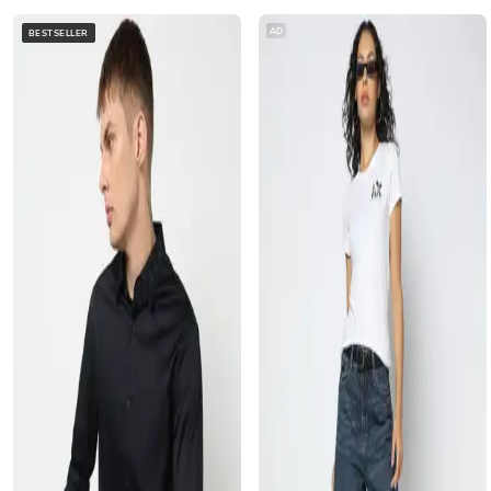
AD
BESTSELLER