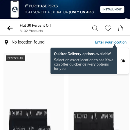
Flat 30 Percent Off
3102 Products
No location found
Enter your location
Quicker Delivery options available!
BESTSELLER
BESTSELLER
Select an exact location to see if we
OK
can offer quicker delivery options
for you