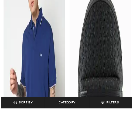
SORT BY
CATEGORY
FILTERS