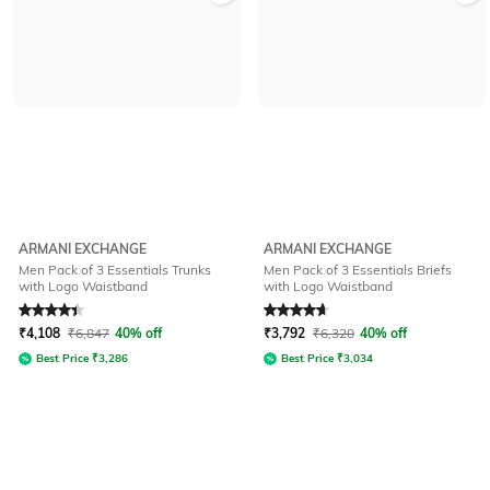
ARMANI EXCHANGE
ARMANI EXCHANGE
Men Pack of 3 Essentials Trunks
Men Pack of 3 Essentials Briefs
with Logo Waistband
with Logo Waistband
Rated
4.1
out of 5
Rated
4.8
out of 5
₹
4,108
₹
6,847
40% off
₹
3,792
₹
6,320
40% off
Best Price
₹
3,286
Best Price
₹
3,034