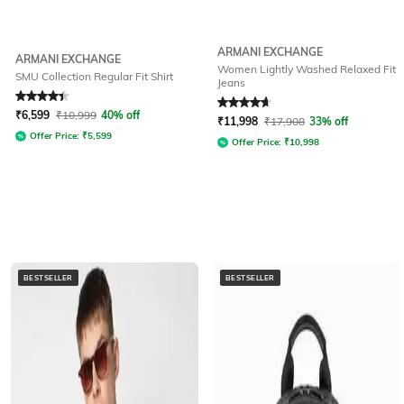
ARMANI EXCHANGE
ARMANI EXCHANGE
Women Lightly Washed Relaxed Fit
SMU Collection Regular Fit Shirt
Jeans
Rated
4.3
out of 5
Rated
4.7
out of 5
₹
6,599
₹
10,999
40% off
₹
11,998
₹
17,908
33% off
Offer Price:
₹
5,599
Offer Price:
₹
10,998
BESTSELLER
BESTSELLER