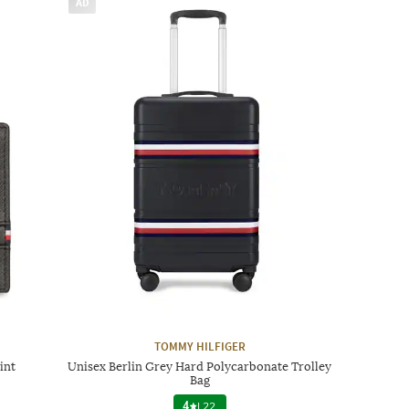
AD
TOMMY HILFIGER
int
Unisex Berlin Grey Hard Polycarbonate Trolley
Bag
4
|
22