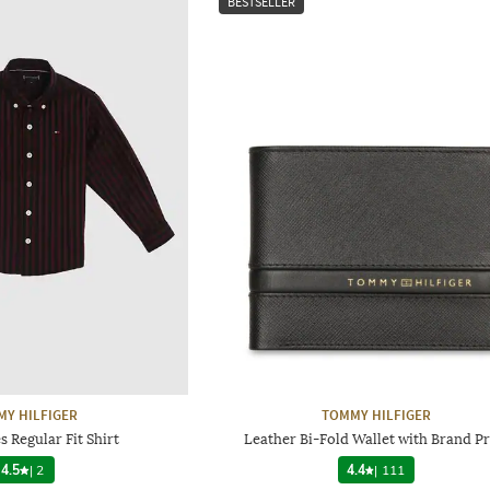
BESTSELLER
Y HILFIGER
TOMMY HILFIGER
s Regular Fit Shirt
Leather Bi-Fold Wallet with Brand Pr
4.5
|
2
4.4
|
111