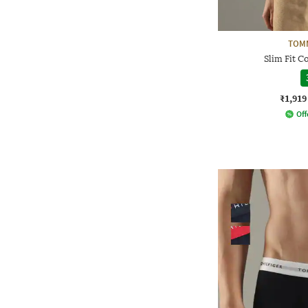
TOMM
Slim Fit C
₹1,919
Off