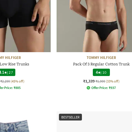
Y HILFIGER
TOMMY HILFIGER
 Low Rise Trunks
Pack Of 3 Regular Cotton Trunk
4.1
|
27
4
|
10
₹1,339
₹2,299
(45% off)
₹1,999
(33% off)
fer Price:
₹
885
Offer Price:
₹
937
BESTSELLER