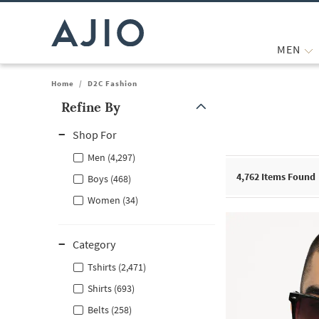
MEN
Home
/
D2C Fashion
Refine By
Note: When an option is selected, it may move to the top of the
Shop For
Men (4,297)
4,762
Items Found
Boys (468)
Women (34)
Category
Tshirts (2,471)
Shirts (693)
Belts (258)