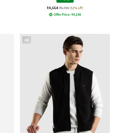
₹4,664
₹9,799
(52% off)
Offer Price:
₹
4,198
AD