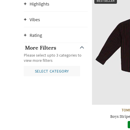
BESTSELLER
Highlights
Vibes
Rating
More Filters
Please select upto 3 categories to
view more filters
SELECT CATEGORY
TOMM
Boys Stripe