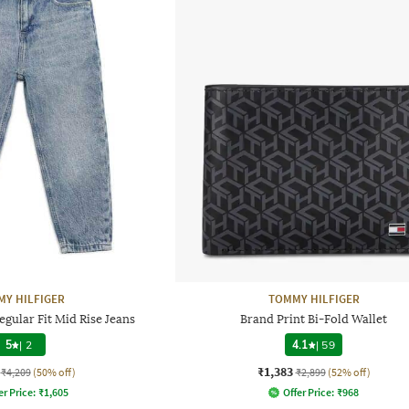
Y HILFIGER
TOMMY HILFIGER
gular Fit Mid Rise Jeans
Brand Print Bi-Fold Wallet
5
|
2
4.1
|
59
₹1,383
₹4,209
(50% off)
₹2,899
(52% off)
er Price:
₹
1,605
Offer Price:
₹
968