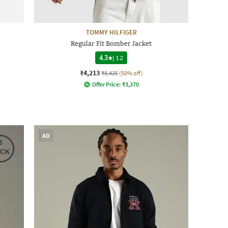
TOMMY HILFIGER
Regular Fit Bomber Jacket
4.3
|
12
₹4,213
₹8,425
(50% off)
Offer Price:
₹
3,370
AD