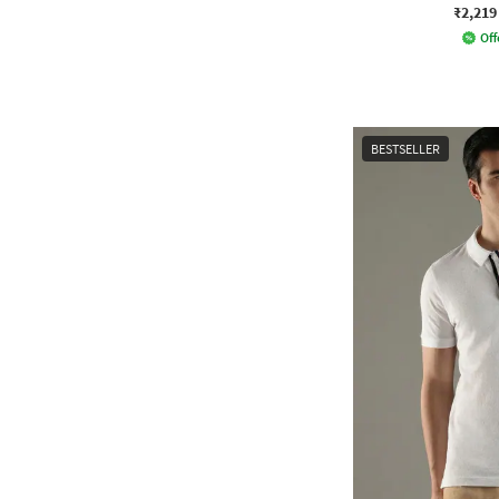
₹2,219
Off
BESTSELLER