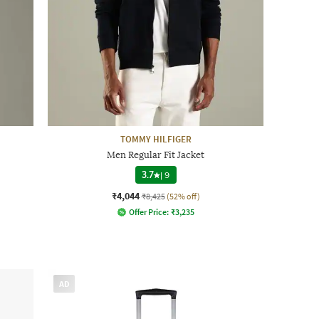
TOMMY HILFIGER
Men Regular Fit Jacket
3.7
|
9
₹4,044
₹8,425
(52% off)
Offer Price:
₹
3,235
AD