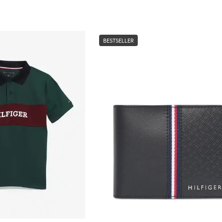
BESTSELLER