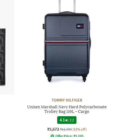
TOMMY HILFIGER
Unisex Marshall Navy Hard Polycarbonate
Trolley Bag 119L - Cargo
4.1
|
22
₹5,672
₹11,999
(53% off)
Offer Price:
₹
5,105