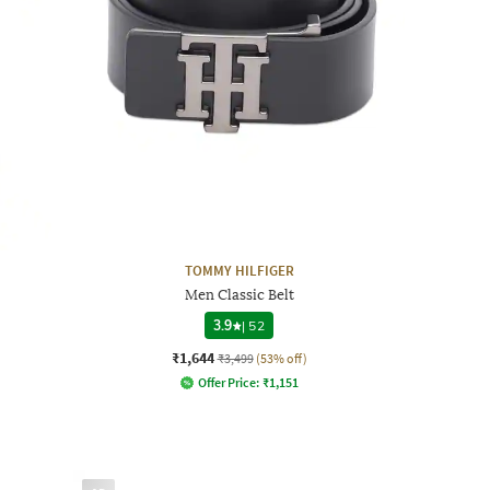
TOMMY HILFIGER
Men Classic Belt
3.9
|
52
₹1,644
₹3,499
(53% off)
Offer Price:
₹
1,151