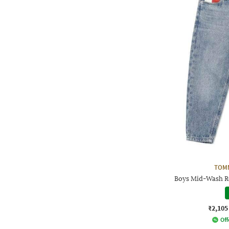
TOMM
Boys Mid-Wash Re
₹2,105
Off