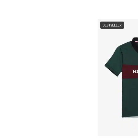
BESTSELLER