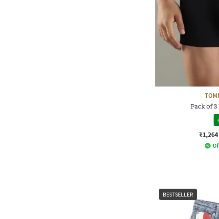
TOMM
Pack of 3
₹1,264
Of
BESTSELLER