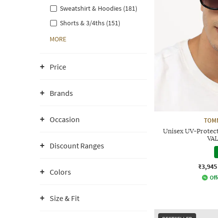
Sweatshirt & Hoodies (181)
Shorts & 3/4ths (151)
MORE
Price
Brands
Occasion
TOMM
Unisex UV-Protec
VAL
Discount Ranges
₹3,945
Colors
Off
Size & Fit