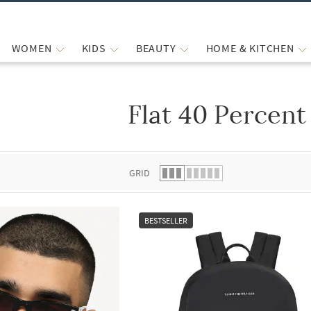
WOMEN
KIDS
BEAUTY
HOME & KITCHEN
Flat 40 Percent
 list.
GRID
BESTSELLER