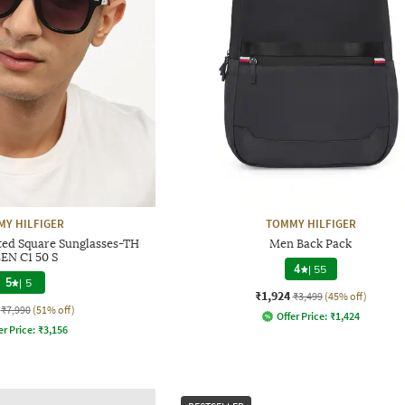
Y HILFIGER
TOMMY HILFIGER
ted Square Sunglasses-TH
Men Back Pack
EN C1 50 S
4
|
55
5
|
5
₹1,924
₹3,499
(45% off)
₹7,990
(51% off)
Offer Price:
₹
1,424
er Price:
₹
3,156