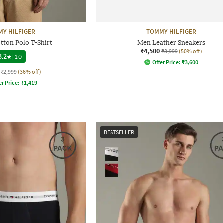
Y HILFIGER
TOMMY HILFIGER
otton Polo T-Shirt
Men Leather Sneakers
₹4,500
₹8,999
(50% off)
3.2
|
10
Offer Price:
₹
3,600
₹2,999
(36% off)
er Price:
₹
1,419
BESTSELLER