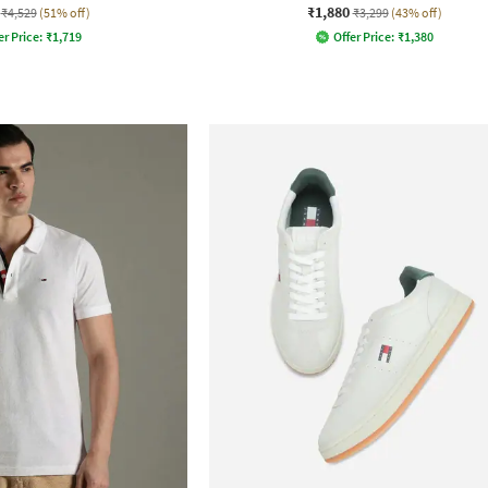
₹1,880
₹4,529
(51% off)
₹3,299
(43% off)
er Price:
₹
1,719
Offer Price:
₹
1,380