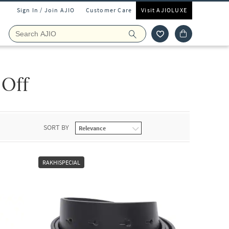
Sign In / Join AJIO
Customer Care
Visit AJIOLUXE
 Off
SORT BY
RAKHISPECIAL