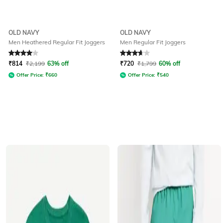
OLD NAVY
OLD NAVY
Men Heathered Regular Fit Joggers
Men Regular Fit Joggers
Rated
4
out of 5
Rated
3.8
out of 5
₹
814
₹
2,199
63% off
₹
720
₹
1,799
60% off
Offer Price:
₹
660
Offer Price:
₹
540