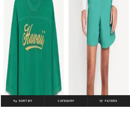
SORT BY
CATEGORY
FILTERS