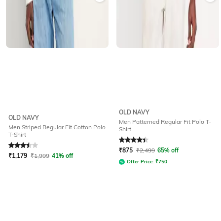
OLD NAVY
OLD NAVY
Men Patterned Regular Fit Polo T-
Men Striped Regular Fit Cotton Polo
Shirt
T-Shirt
Rated
3.5
out of 5
Rated
4.3
out of 5
₹
875
₹
2,499
65% off
₹
1,179
₹
1,999
41% off
Offer Price:
₹
750