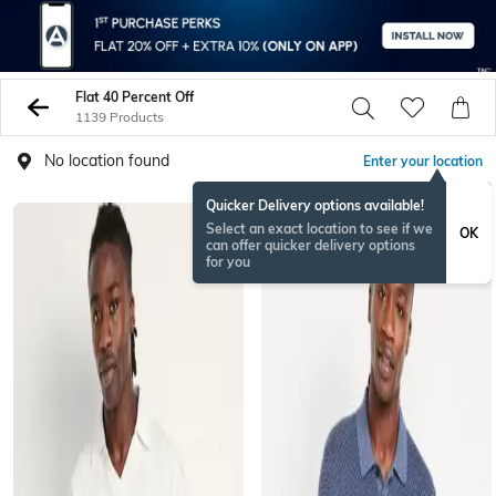
Flat 40 Percent Off
1139 Products
No location found
Enter your location
Quicker Delivery options available!
Select an exact location to see if we
OK
can offer quicker delivery options
for you