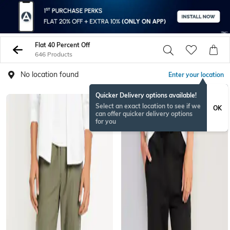
Flat 40 Percent Off
646 Products
No location found
Enter your location
Quicker Delivery options available!
Select an exact location to see if we
OK
can offer quicker delivery options
for you