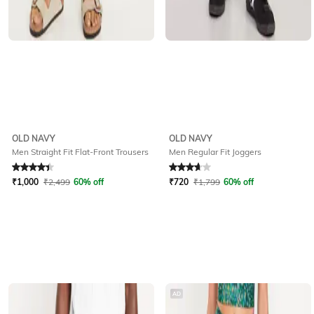
OLD NAVY
OLD NAVY
Men Straight Fit Flat-Front Trousers
Men Regular Fit Joggers
Rated
4.2
out of 5
Rated
3.7
out of 5
₹
1,000
₹
2,499
60% off
₹
720
₹
1,799
60% off
AD