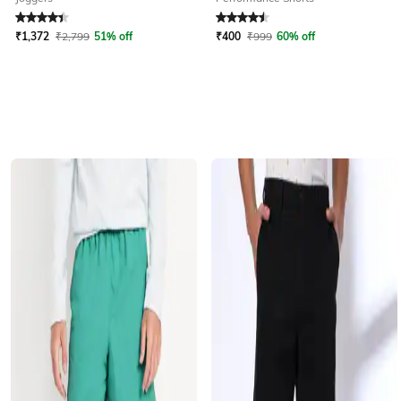
Rated
4.4
out of 5
Rated
4.5
out of 5
₹
1,372
₹
2,799
51% off
₹
400
₹
999
60% off