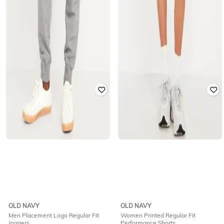
OLD NAVY
OLD NAVY
Men Placement Logo Regular Fit
Women Printed Regular Fit
Joggers
Performance Shorts