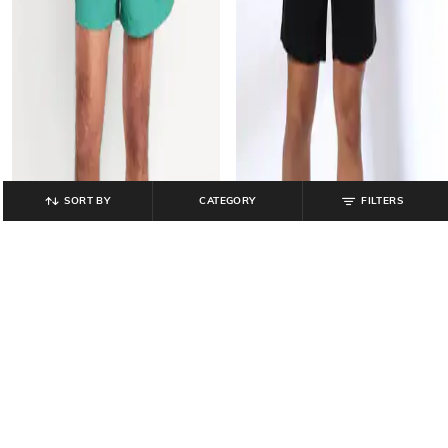
SORT BY
CATEGORY
FILTERS