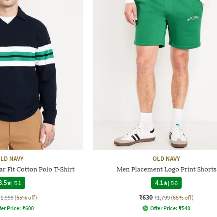
LD NAVY
OLD NAVY
r Fit Cotton Polo T-Shirt
Men Placement Logo Print Shorts
3.5
|
51
4.1
|
56
₹630
₹1,999
(65% off)
₹1,799
(65% off)
fer Price:
₹
600
Offer Price:
₹
540