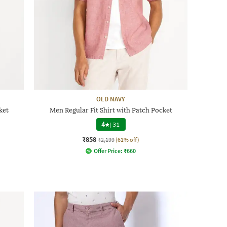
OLD NAVY
ket
Men Regular Fit Shirt with Patch Pocket
4
|
31
₹858
₹2,199
(61% off)
Offer Price:
₹
660