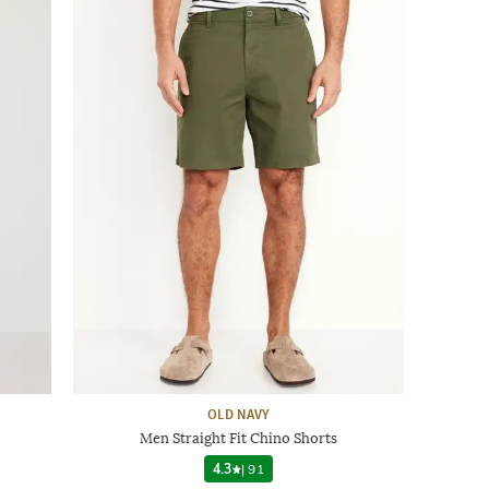
OLD NAVY
Men Straight Fit Chino Shorts
4.3
|
91