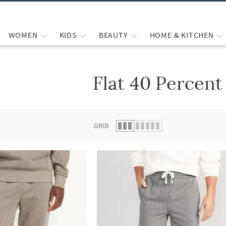
WOMEN
KIDS
BEAUTY
HOME & KITCHEN
Flat 40 Percent
 list.
GRID