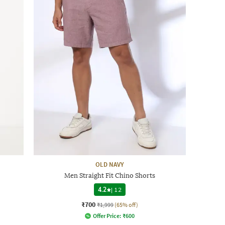
OLD NAVY
Men Straight Fit Chino Shorts
4.2
|
12
₹700
₹1,999
(65% off)
Offer Price:
₹
600