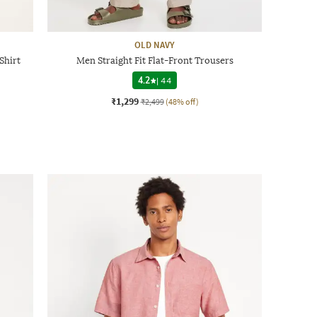
OLD NAVY
Shirt
Men Straight Fit Flat-Front Trousers
4.2
|
44
₹1,299
₹2,499
(48% off)