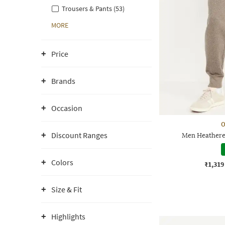
Trousers & Pants (53)
MORE
Price
Brands
Occasion
O
Discount Ranges
Men Heathered
Colors
₹1,319
Size & Fit
Highlights