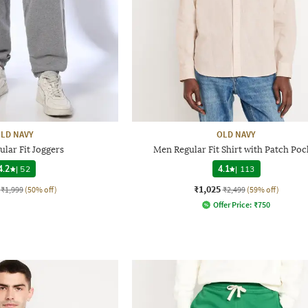
LD NAVY
OLD NAVY
lar Fit Joggers
Men Regular Fit Shirt with Patch Poc
4.2
|
52
4.1
|
113
₹1,025
₹1,999
(50% off)
₹2,499
(59% off)
Offer Price:
₹
750