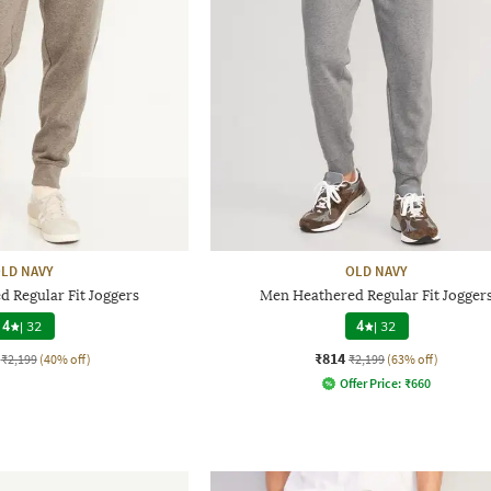
LD NAVY
OLD NAVY
 Regular Fit Joggers
Men Heathered Regular Fit Jogger
4
|
32
4
|
32
₹814
₹2,199
(40% off)
₹2,199
(63% off)
Offer Price:
₹
660