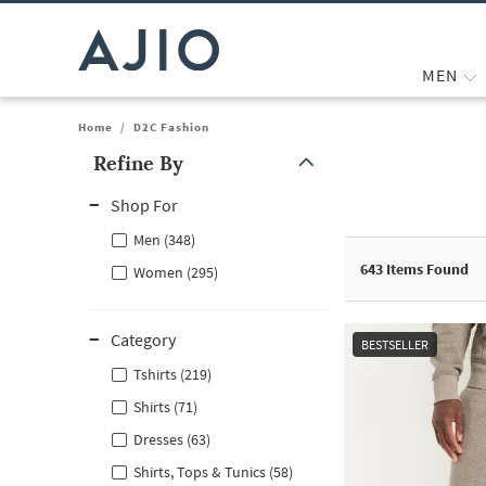
MEN
Home
/
D2C Fashion
Refine By
Note: When an option is selected, it may move to the top of the
Shop For
Men (348)
643
Items Found
Women (295)
Category
BESTSELLER
Tshirts (219)
Shirts (71)
Dresses (63)
Shirts, Tops & Tunics (58)