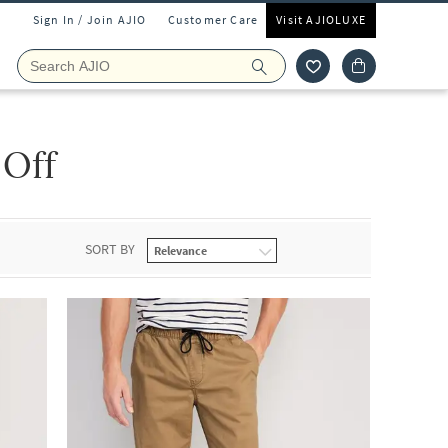
Sign In / Join AJIO
Customer Care
Visit AJIOLUXE
 Off
SORT BY