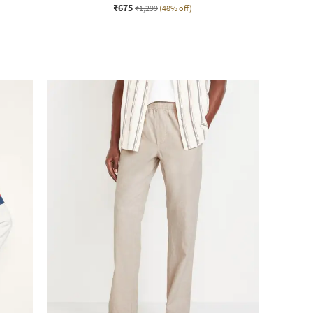
₹675
₹1,299
(48% off)