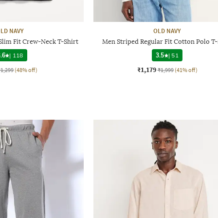
LD NAVY
OLD NAVY
Slim Fit Crew-Neck T-Shirt
Men Striped Regular Fit Cotton Polo T-
.6
|
118
3.5
|
51
₹1,179
₹1,299
(48% off)
₹1,999
(41% off)