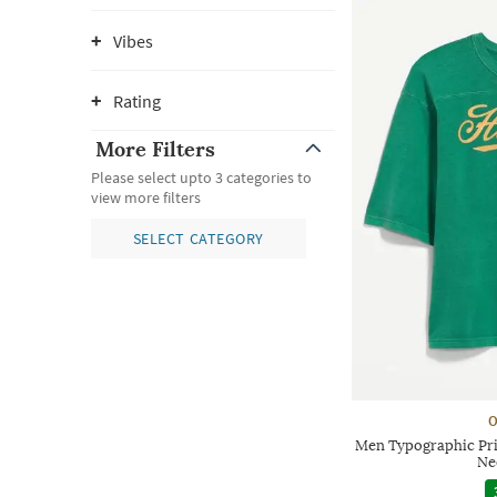
Vibes
Rating
More Filters
Please select upto 3 categories to
view more filters
SELECT CATEGORY
O
Men Typographic Pri
Ne