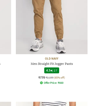
OLD NAVY
s
Men Straight Fit Jogger Pants
4.3
|
27
₹770
₹2,199
(65% off)
Offer Price:
₹
660