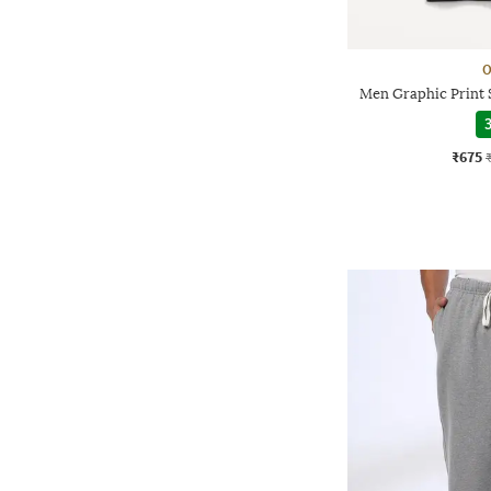
O
Men Graphic Print 
3
₹675