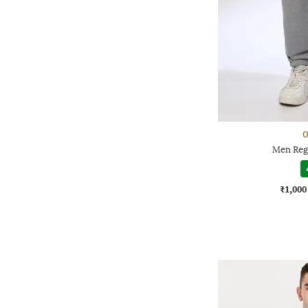
O
Men Regu
₹1,000