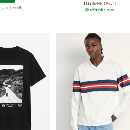
₹738
₹1,799
(59% off)
₹1,799
(48% off)
Offer Price:
₹
540