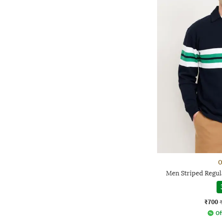
O
Men Striped Regula
₹700
Of