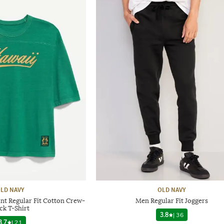
LD NAVY
OLD NAVY
nt Regular Fit Cotton Crew-
Men Regular Fit Joggers
ck T-Shirt
3.8
|
36
3.7
|
21