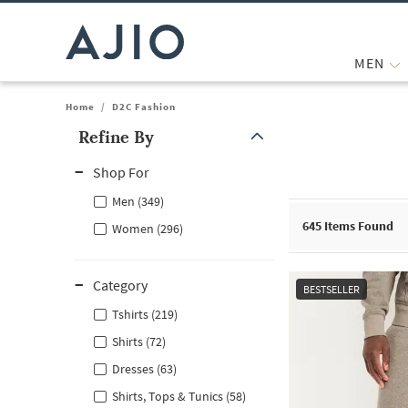
MEN
Home
/
D2C Fashion
Refine By
Note: When an option is selected, it may move to the top of the
Shop For
Men (349)
645
Items Found
Women (296)
Category
BESTSELLER
Tshirts (219)
Shirts (72)
Dresses (63)
Shirts, Tops & Tunics (58)