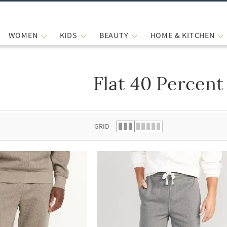
WOMEN
KIDS
BEAUTY
HOME & KITCHEN
Flat 40 Percent
 list.
GRID