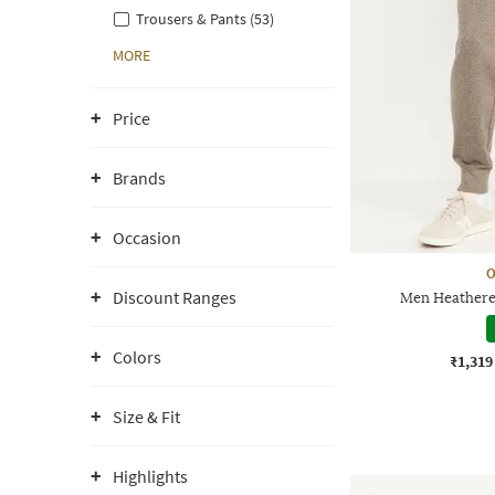
Trousers & Pants (53)
MORE
Price
Brands
Occasion
O
Discount Ranges
Men Heathered
Colors
₹1,319
Size & Fit
Highlights