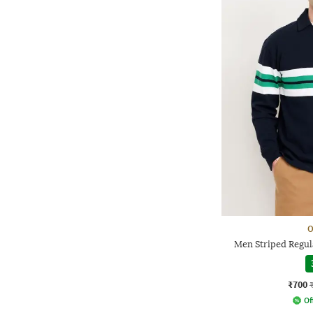
O
Men Striped Regula
₹700
Of