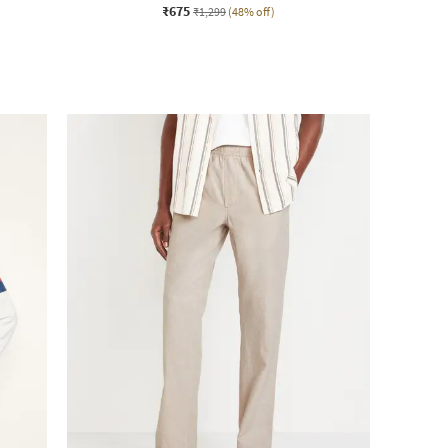
₹675
₹1,299
(48% off)