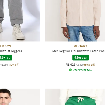
LD NAVY
OLD NAVY
lar Fit Joggers
Men Regular Fit Shirt with Patch Poc
4.2
|
52
4.1
|
113
₹1,025
₹1,999
(50% off)
₹2,499
(59% off)
Offer Price:
₹
750