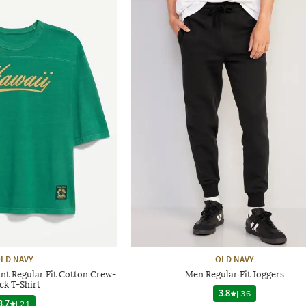
LD NAVY
OLD NAVY
nt Regular Fit Cotton Crew-
Men Regular Fit Joggers
ck T-Shirt
3.8
|
36
3.7
|
21