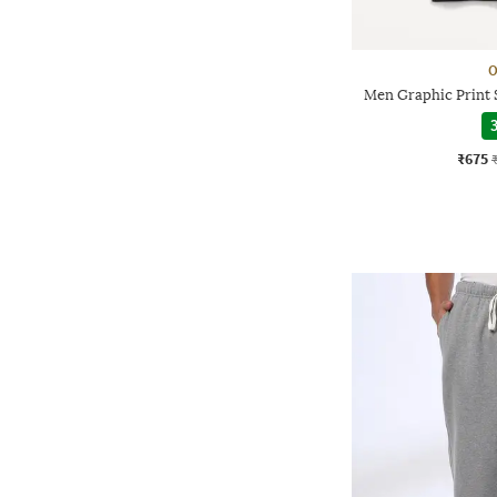
O
Men Graphic Print 
3
₹675