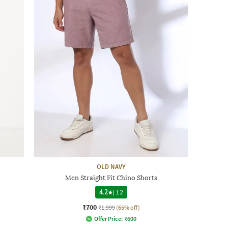
OLD NAVY
Men Straight Fit Chino Shorts
4.2
|
12
₹700
₹1,999
(65% off)
Offer Price:
₹
600