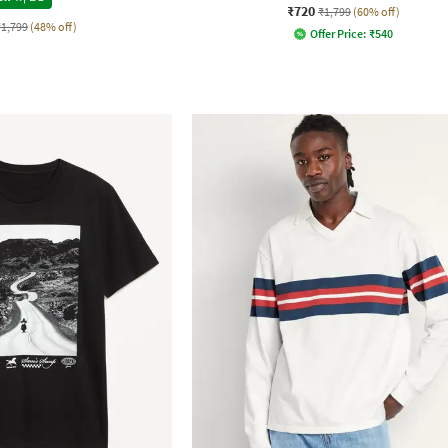
₹720
₹1,799
(60% off)
₹1,799
(48% off)
Offer Price:
₹
540