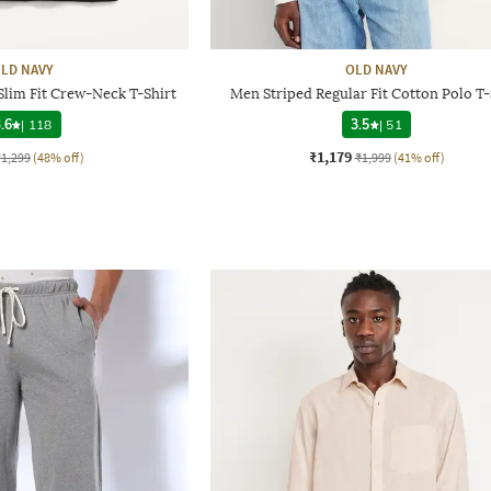
LD NAVY
OLD NAVY
Slim Fit Crew-Neck T-Shirt
Men Striped Regular Fit Cotton Polo T-
.6
|
118
3.5
|
51
₹1,179
₹1,299
(48% off)
₹1,999
(41% off)