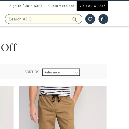
Sign In / Join AJIO
Customer Care
Visit AJIOLUXE
 Off
SORT BY