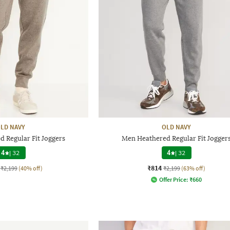
LD NAVY
OLD NAVY
 Regular Fit Joggers
Men Heathered Regular Fit Jogger
4
|
32
4
|
32
₹814
₹2,199
(40% off)
₹2,199
(63% off)
Offer Price:
₹
660