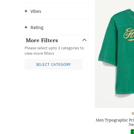
Vibes
Rating
More Filters
Please select upto 3 categories to
view more filters
SELECT CATEGORY
O
Men Typographic Pri
Ne