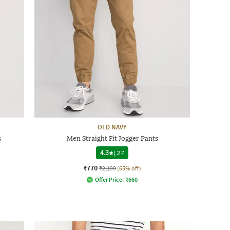
OLD NAVY
s
Men Straight Fit Jogger Pants
4.3
|
27
₹770
₹2,199
(65% off)
Offer Price:
₹
660