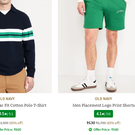
LD NAVY
OLD NAVY
r Fit Cotton Polo T-Shirt
Men Placement Logo Print Shorts
3.5
|
51
4.1
|
56
₹630
₹1,999
(65% off)
₹1,799
(65% off)
fer Price:
₹
600
Offer Price:
₹
540