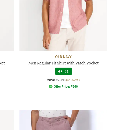
OLD NAVY
ket
Men Regular Fit Shirt with Patch Pocket
4
|
31
₹858
₹2,199
(61% off)
Offer Price:
₹
660