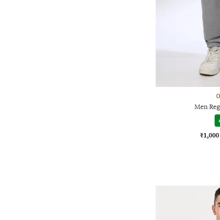
O
Men Regu
₹1,000