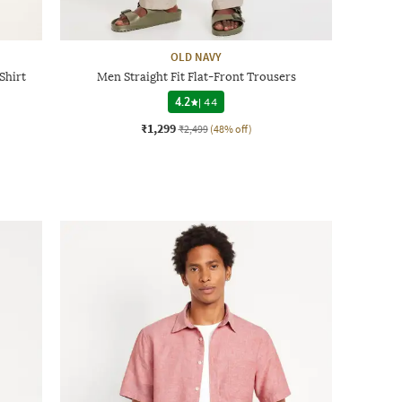
OLD NAVY
Shirt
Men Straight Fit Flat-Front Trousers
4.2
|
44
₹1,299
₹2,499
(48% off)