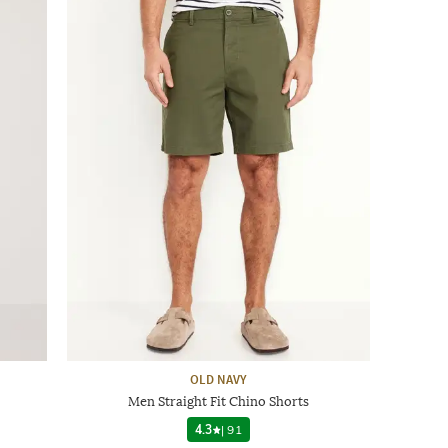
OLD NAVY
Men Straight Fit Chino Shorts
4.3
|
91