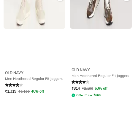
OLD NAVY
OLD NAVY
Men Heathered Regular Fit Joggers
Men Heathered Regular Fit Joggers
Rated
4
out of 5
Rated
4
out of 5
₹
814
₹
2,199
63% off
₹
1,319
₹
2,199
40% off
Offer Price:
₹
660