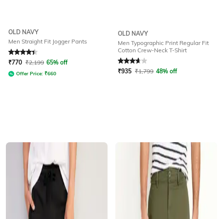
OLD NAVY
OLD NAVY
Men Straight Fit Jogger Pants
Men Typographic Print Regular Fit
Cotton Crew-Neck T-Shirt
Rated
4.3
out of 5
Rated
3.7
out of 5
₹
770
₹
2,199
65% off
₹
935
₹
1,799
48% off
Offer Price:
₹
660