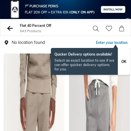
Flat 40 Percent Off
643 Products
No location found
Enter your location
Quicker Delivery options available!
Select an exact location to see if we
OK
can offer quicker delivery options
for you