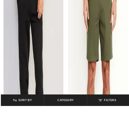
SORT BY
CATEGORY
FILTERS