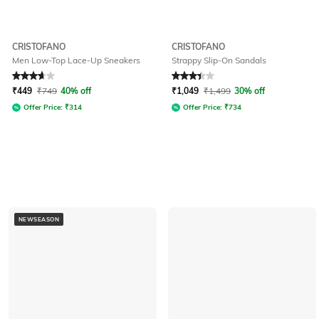
CRISTOFANO
CRISTOFANO
Men Low-Top Lace-Up Sneakers
Strappy Slip-On Sandals
Rated
3.7
out of 5
Rated
3.4
out of 5
₹
449
₹
749
40% off
₹
1,049
₹
1,499
30% off
Offer Price:
₹
314
Offer Price:
₹
734
NEWSEASON