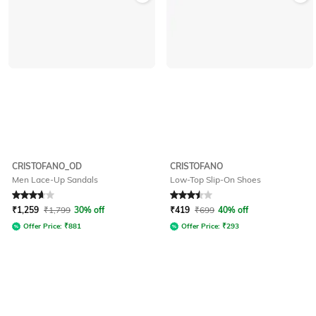
CRISTOFANO_OD
CRISTOFANO
Men Lace-Up Sandals
Low-Top Slip-On Shoes
Rated
3.6
out of 5
Rated
3.5
out of 5
₹
1,259
₹
1,799
30% off
₹
419
₹
699
40% off
Offer Price:
₹
881
Offer Price:
₹
293