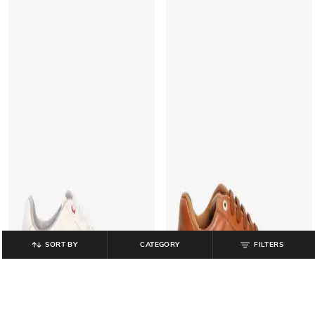
SORT BY
CATEGORY
FILTERS