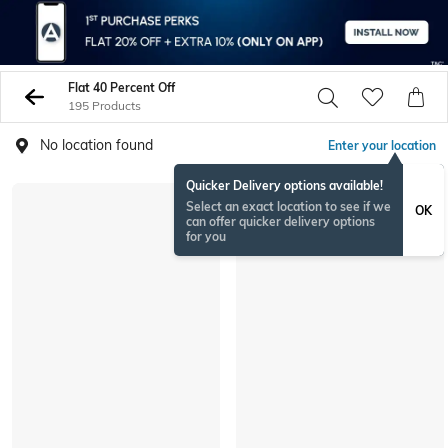
Flat 40 Percent Off
195 Products
No location found
Enter your location
Quicker Delivery options available!
Select an exact location to see if we
OK
can offer quicker delivery options
for you