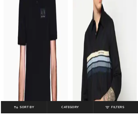
SORT BY
CATEGORY
FILTERS