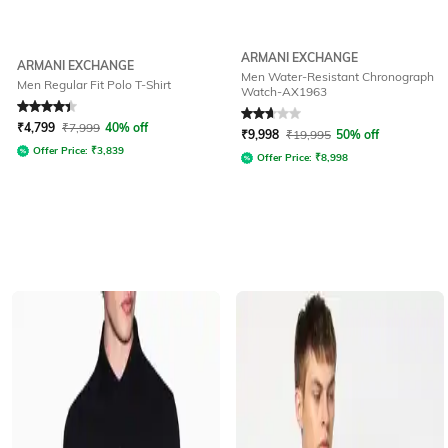
ARMANI EXCHANGE
ARMANI EXCHANGE
Men Water-Resistant Chronograph
Men Regular Fit Polo T-Shirt
Watch-AX1963
Rated
4.3
out of 5
Rated
2.9
out of 5
₹
4,799
₹
7,999
40% off
₹
9,998
₹
19,995
50% off
Offer Price:
₹
3,839
Offer Price:
₹
8,998