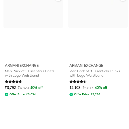
ARMANI EXCHANGE
ARMANI EXCHANGE
Men Pack of 3 Essentials Briefs
Men Pack of 3 Essentials Trunks
with Logo Waistband
with Logo Waistband
Rated
4.8
out of 5
Rated
4.1
out of 5
₹
3,792
₹
6,320
40% off
₹
4,108
₹
6,847
40% off
Offer Price:
₹
3,034
Offer Price:
₹
3,286