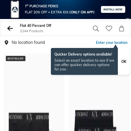
Flat 40 Percent Off
2244 Products
No location found
Enter your location
Quicker Delivery options available!
BESTSELLER
BESTSELLER
Select an exact location to see if we
OK
can offer quicker delivery options
for you