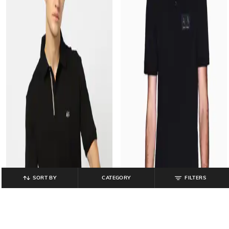
SORT BY
CATEGORY
FILTERS