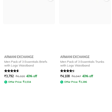
ARMANI EXCHANGE
ARMANI EXCHANGE
Men Pack of 3 Essentials Briefs
Men Pack of 3 Essentials Trunks
with Logo Waistband
with Logo Waistband
Rated
4.8
out of 5
Rated
4.1
out of 5
₹
3,792
₹
6,320
40% off
₹
4,108
₹
6,847
40% off
Offer Price:
₹
3,034
Offer Price:
₹
3,286