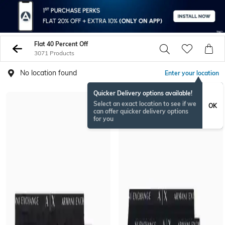
Flat 40 Percent Off
3071 Products
No location found
Enter your location
Quicker Delivery options available!
Select an exact location to see if we
OK
can offer quicker delivery options
for you