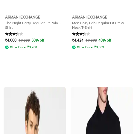
ARMANI EXCHANGE
ARMANI EXCHANGE
The Night Party Regular Fit Polo T-
Men Cozy Lab Regular Fit Crew-
Shirt
Neck T-Shirt
Rated
3.4
out of 5
Rated
3.3
out of 5
₹
4,000
₹
7,999
50% off
₹
4,424
₹
7,373
40% off
Offer Price:
₹
3,200
Offer Price:
₹
3,539