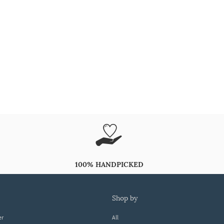
100% HANDPICKED
shop by
er
All