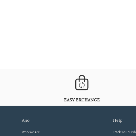
EASY EXCHANGE
ajio
help
Who We Are
Track Your Ord