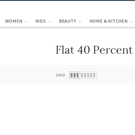
WOMEN
KIDS
BEAUTY
HOME & KITCHEN
Flat 40 Percent
 list.
GRID