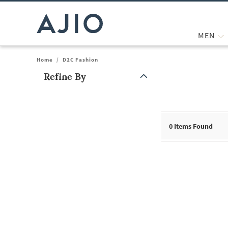
MEN
Home
/
D2C Fashion
Refine By
Note: When an option is selected, it may move to the top of the
0
Items Found