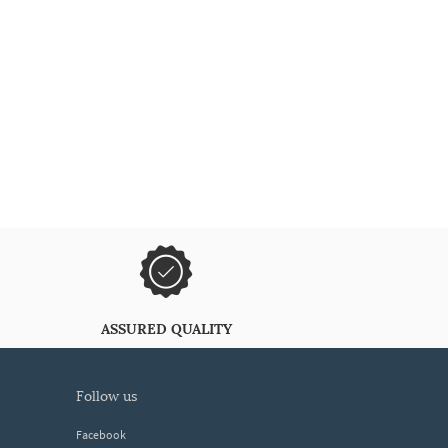
ASSURED QUALITY
follow us
Facebook