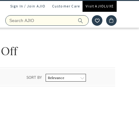
Sign In / Join AJIO
Customer Care
Visit AJIOLUXE
 Off
SORT BY