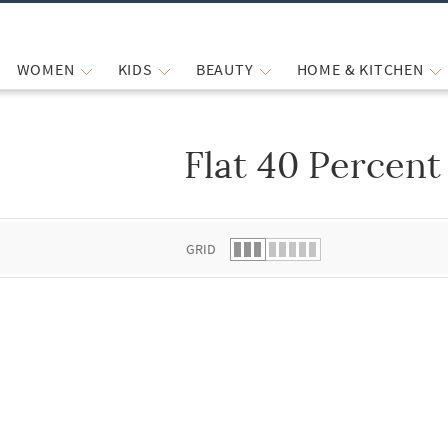
WOMEN
KIDS
BEAUTY
HOME & KITCHEN
Flat 40 Percent
 list.
GRID