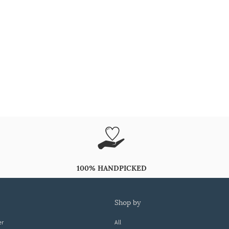
100% HANDPICKED
shop by
er
All