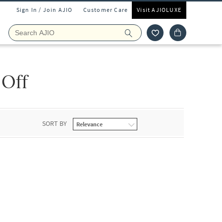
Sign In / Join AJIO
Customer Care
Visit AJIOLUXE
 Off
SORT BY