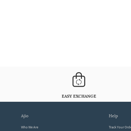
EASY EXCHANGE
ajio
help
Who We Are
Track Your Ord