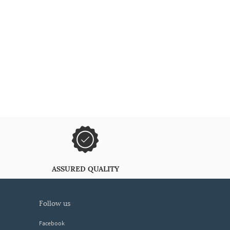
ASSURED QUALITY
follow us
Facebook