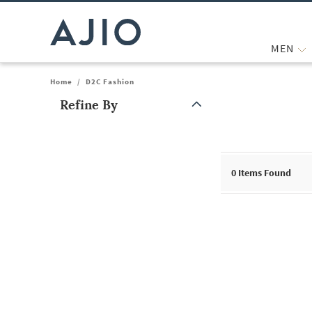
MEN
Home
/
D2C Fashion
Refine By
Note: When an option is selected, it may move to the top of the
0
Items Found