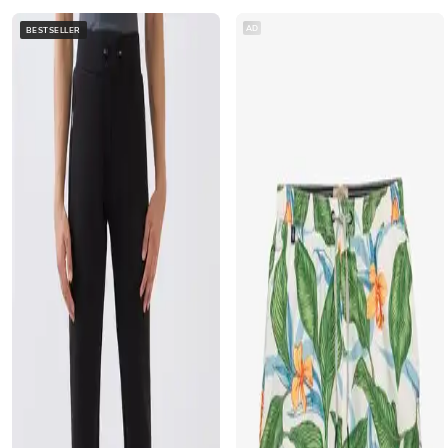
AD
BESTSELLER