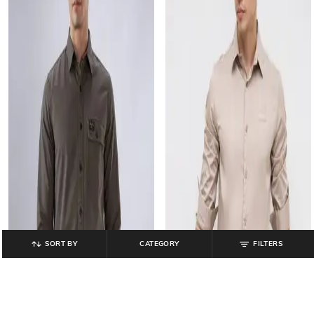
SORT BY
CATEGORY
FILTERS