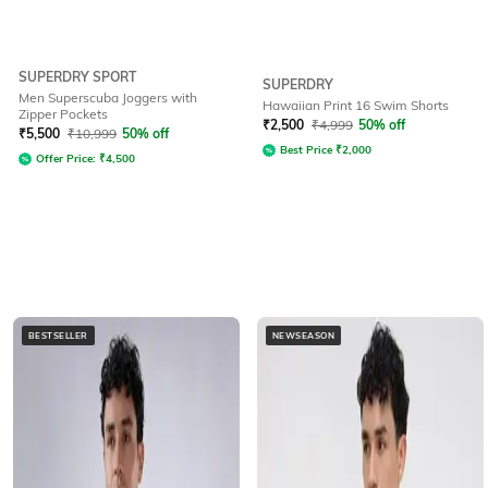
SUPERDRY SPORT
SUPERDRY
Men Superscuba Joggers with
Hawaiian Print 16 Swim Shorts
Zipper Pockets
₹
2,500
₹
4,999
50% off
₹
5,500
₹
10,999
50% off
Best Price
₹
2,000
Offer Price:
₹
4,500
BESTSELLER
NEWSEASON