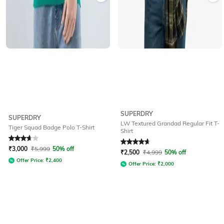
SUPERDRY
SUPERDRY
LW Textured Grandad Regular Fit T-
Tiger Squad Badge Polo T-Shirt
Shirt
Rated
3.7
out of 5
Rated
4.7
out of 5
₹
3,000
₹
5,999
50% off
₹
2,500
₹
4,999
50% off
Offer Price:
₹
2,400
Offer Price:
₹
2,000