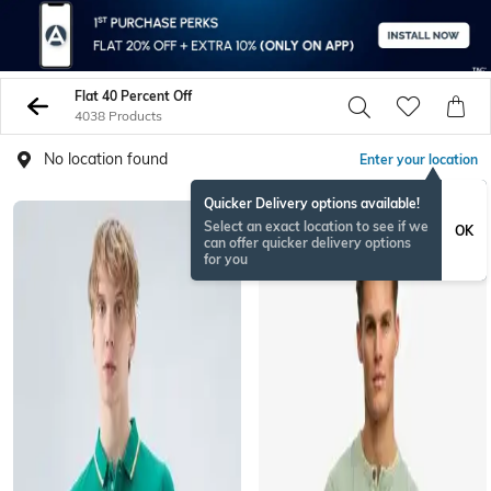
Flat 40 Percent Off
4038 Products
No location found
Enter your location
Quicker Delivery options available!
Select an exact location to see if we
OK
can offer quicker delivery options
for you