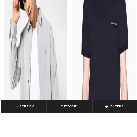
SORT BY
CATEGORY
FILTERS