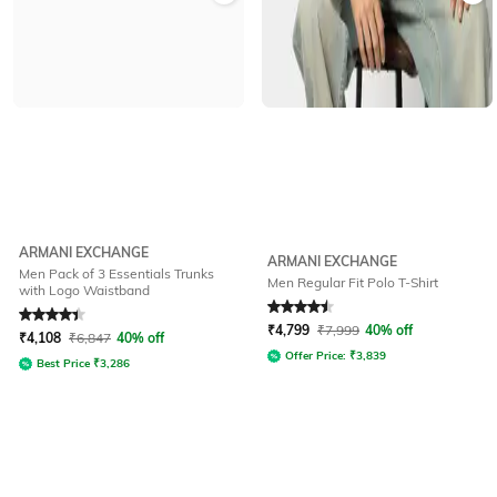
ARMANI EXCHANGE
ARMANI EXCHANGE
Men Pack of 3 Essentials Trunks
Men Regular Fit Polo T-Shirt
with Logo Waistband
Rated
4.1
out of 5
Rated
4.6
out of 5
₹
4,799
₹
7,999
40% off
₹
4,108
₹
6,847
40% off
Offer Price:
₹
3,839
Best Price
₹
3,286