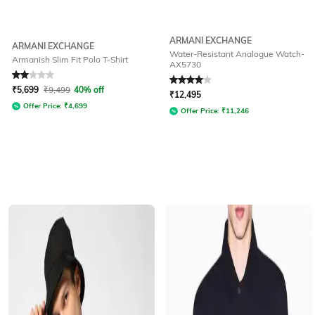
ARMANI EXCHANGE
ARMANI EXCHANGE
Water-Resistant Analogue Watch-
Armanish Slim Fit Polo T-Shirt
AX5730
Rated
2
out of 5
Rated
4
out of 5
₹
5,699
₹
9,499
40% off
₹
12,495
Offer Price:
₹
4,699
Offer Price:
₹
11,246