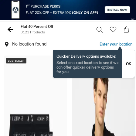
Flat 40 Percent Off
3121 Products
No location found
Enter your location
Quicker Delivery options available!
BESTSELLER
BESTSELLER
Select an exact location to see if we
OK
can offer quicker delivery options
for you