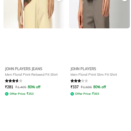
JOHN PLAYERS JEANS
JOHN PLAYERS
Men Floral Print Relaxed Fit Shirt
Men Floral Print Slim Fit Shirt
Rated
3.8
out of 5
Rated
3
out of 5
₹
281
₹
1,405
80% off
₹
337
₹
1,686
80% off
Offer Price:
₹
253
Offer Price:
₹
303