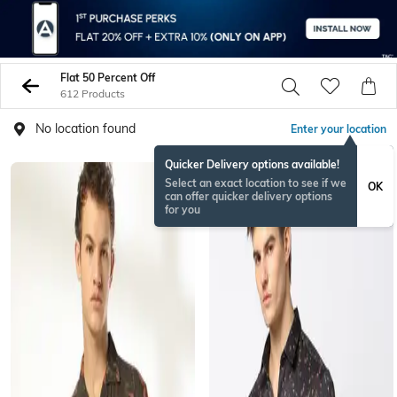
Flat 50 Percent Off
612 Products
No location found
Enter your location
Quicker Delivery options available!
Select an exact location to see if we
OK
can offer quicker delivery options
for you