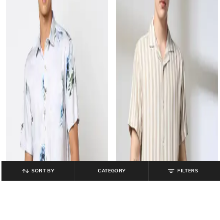
SORT BY
CATEGORY
FILTERS