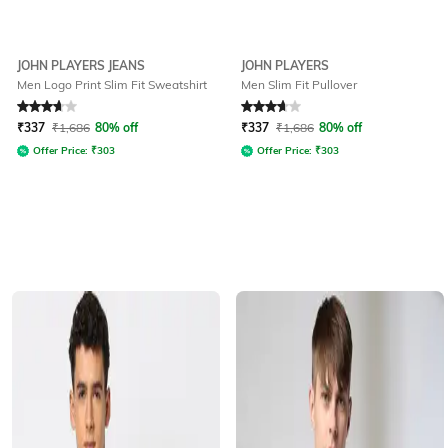
JOHN PLAYERS JEANS
JOHN PLAYERS
Men Logo Print Slim Fit Sweatshirt
Men Slim Fit Pullover
Rated
3.8
out of 5
Rated
3.8
out of 5
₹
337
₹
1,686
80% off
₹
337
₹
1,686
80% off
Offer Price:
₹
303
Offer Price:
₹
303