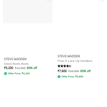
STEVE MADDEN
STEVE MADDEN
Prize-K Lace-Up Sneakers
Dawn Boots Boots
Rated
4.2
out of 5
₹
5,200
₹
12,999
60% off
₹
7,600
₹
18,999
60% off
Offer Price:
₹
4,200
Offer Price:
₹
6,600