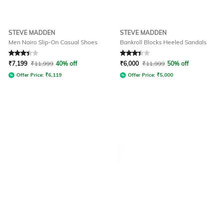
STEVE MADDEN
STEVE MADDEN
Men Nairo Slip-On Casual Shoes
Bankroll Blocks Heeled Sandals
Rated
3.3
out of 5
Rated
3.3
out of 5
₹
7,199
₹
11,999
40% off
₹
6,000
₹
11,999
50% off
Offer Price:
₹
6,119
Offer Price:
₹
5,000