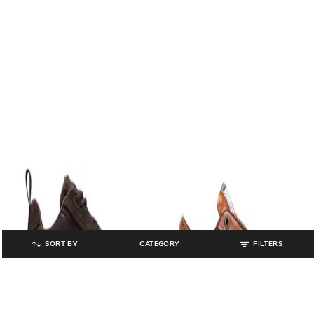
SORT BY
CATEGORY
FILTERS