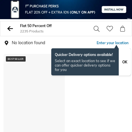
Flat 50 Percent Off
2235 Products
No location found
Enter your location
Quicker Delivery options available!
BESTSELLER
Select an exact location to see if we
OK
can offer quicker delivery options
for you