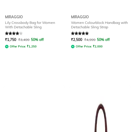
MIRAGGIO
MIRAGGIO
Lily Crossbody Bag for Women
Women Colourblock Handbag with
With Detachable Sling
Detachable Sling Strap
Rated
4
out of 5
Rated
5
out of 5
₹
1,750
₹
3,499
50% off
₹
2,500
₹
4,999
50% off
Offer Price:
₹
1,250
Offer Price:
₹
2,000