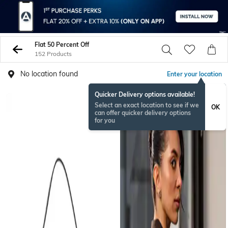
Flat 50 Percent Off
152 Products
No location found
Enter your location
Quicker Delivery options available!
Select an exact location to see if we
OK
can offer quicker delivery options
for you