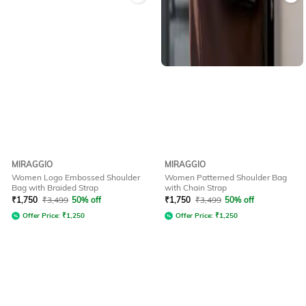
MIRAGGIO
MIRAGGIO
Women Logo Embossed Shoulder
Women Patterned Shoulder Bag
Bag with Braided Strap
with Chain Strap
₹
1,750
₹
3,499
50% off
₹
1,750
₹
3,499
50% off
Offer Price:
₹
1,250
Offer Price:
₹
1,250