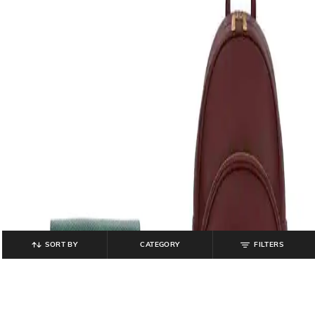
SORT BY
CATEGORY
FILTERS