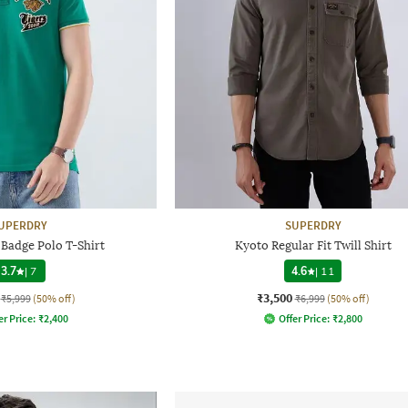
UPERDRY
SUPERDRY
 Badge Polo T-Shirt
Kyoto Regular Fit Twill Shirt
3.7
|
7
4.6
|
11
₹3,500
₹5,999
(50% off)
₹6,999
(50% off)
er Price:
₹
2,400
Offer Price:
₹
2,800