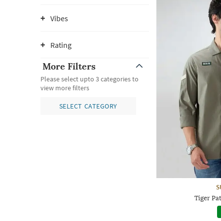
Vibes
Rating
More Filters
Please select upto 3 categories to
view more filters
SELECT CATEGORY
S
Tiger Pa