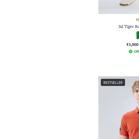
S
Sd Tiger B
₹3,000
Off
BESTSELLER