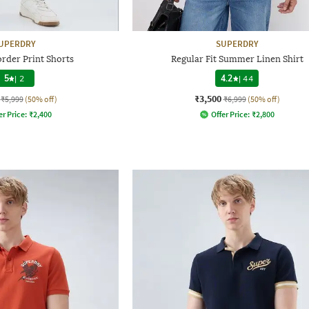
UPERDRY
SUPERDRY
order Print Shorts
Regular Fit Summer Linen Shirt
5
|
2
4.2
|
44
₹3,500
₹5,999
(50% off)
₹6,999
(50% off)
er Price:
₹
2,400
Offer Price:
₹
2,800