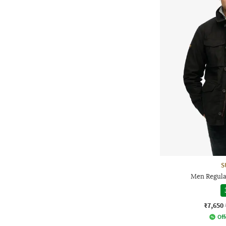
S
Men Regula
₹7,650
Off