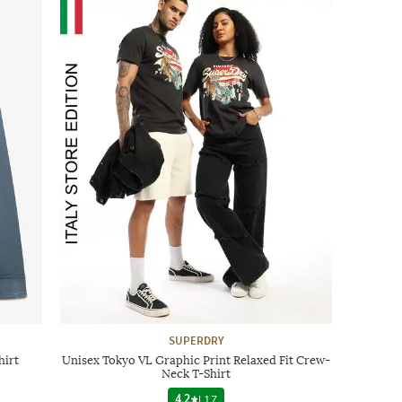
SUPERDRY
hirt
Unisex Tokyo VL Graphic Print Relaxed Fit Crew-
Neck T-Shirt
4.2
|
17