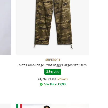
SUPERDRY
Men Camouflage Print Baggy Cargos Trousers
3.8
|
260
₹4,740
₹9,480
(50% off)
Offer Price:
₹
3,792