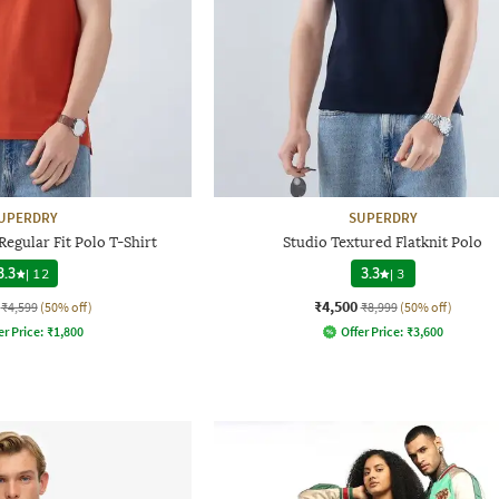
UPERDRY
SUPERDRY
egular Fit Polo T-Shirt
Studio Textured Flatknit Polo
3.3
|
12
3.3
|
3
₹4,500
₹4,599
(50% off)
₹8,999
(50% off)
er Price:
₹
1,800
Offer Price:
₹
3,600