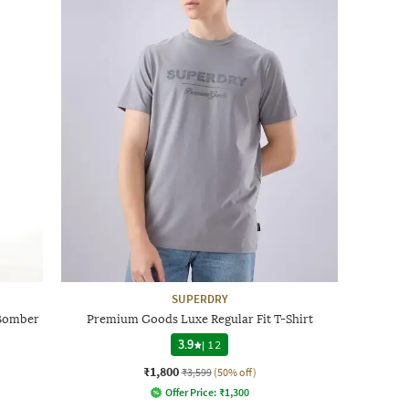
SUPERDRY
 Bomber
Premium Goods Luxe Regular Fit T-Shirt
3.9
|
12
₹1,800
₹3,599
(50% off)
Offer Price:
₹
1,300