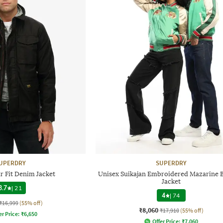
UPERDRY
SUPERDRY
r Fit Denim Jacket
Unisex Suikajan Embroidered Mazarine
Jacket
3.7
|
21
4
|
74
₹16,999
(55% off)
₹8,060
₹17,910
(55% off)
er Price:
₹
6,650
Offer Price:
₹
7,060