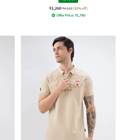
₹2,260
₹4,520
(50% off)
Offer Price:
₹
1,760