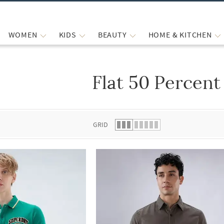
WOMEN
KIDS
BEAUTY
HOME & KITCHEN
Flat 50 Percent
 list.
GRID