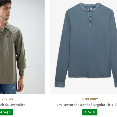
UPERDRY
SUPERDRY
tch 54 Overshirt
LW Textured Grandad Regular Fit T-S
4.5
|
6
4.7
|
9