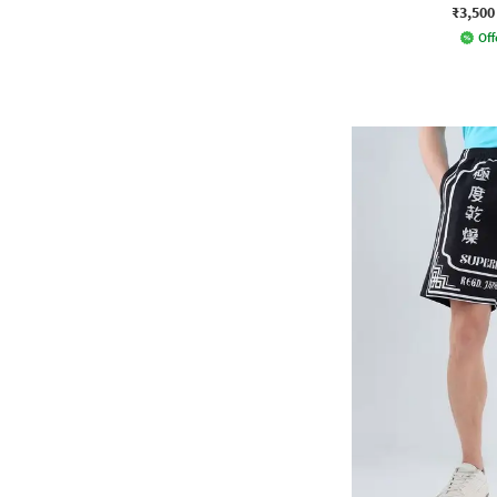
₹3,500
Off