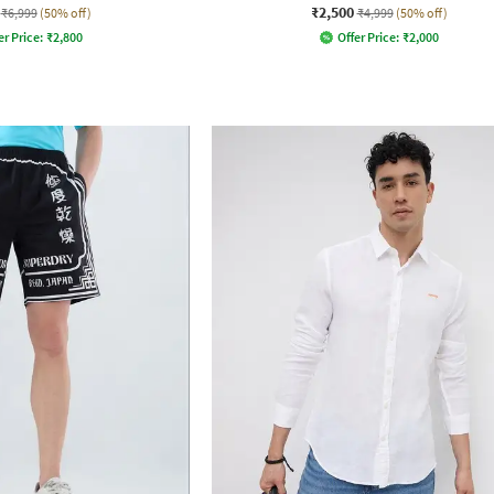
₹2,500
₹6,999
(50% off)
₹4,999
(50% off)
er Price:
₹
2,800
Offer Price:
₹
2,000