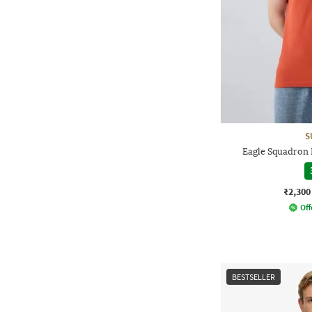
S
Eagle Squadron R
₹2,300
Off
BESTSELLER