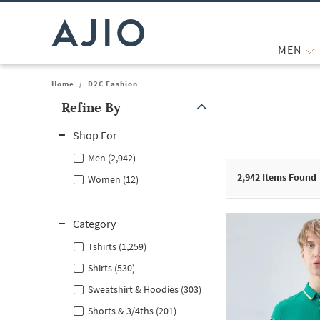
MEN
Home
/
D2C Fashion
Refine By
Note: When an option is selected, it may move to the top of the
Shop For
Men (2,942)
2,942
Items Found
Women (12)
Category
Tshirts (1,259)
Shirts (530)
Sweatshirt & Hoodies (303)
Shorts & 3/4ths (201)