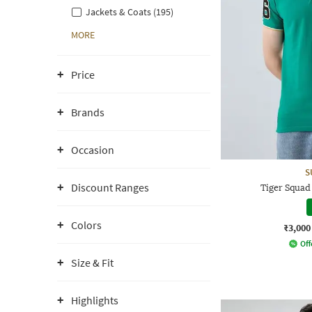
Jackets & Coats (195)
MORE
Price
Brands
Occasion
S
Discount Ranges
Tiger Squad
Colors
₹3,000
Off
Size & Fit
Highlights