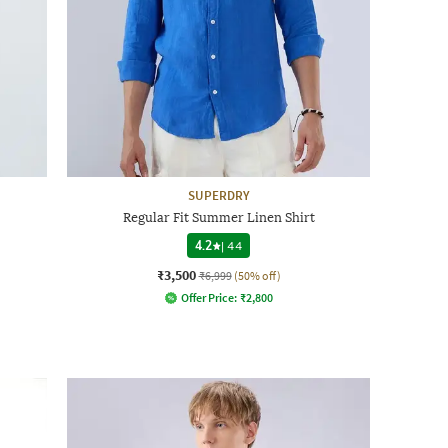
SUPERDRY
Regular Fit Summer Linen Shirt
4.2
|
44
₹3,500
₹6,999
(50% off)
Offer Price:
₹
2,800