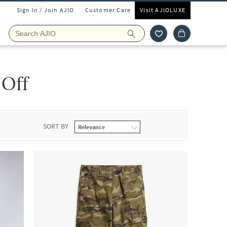
Sign In / Join AJIO
Customer Care
Visit AJIOLUXE
 Off
SORT BY