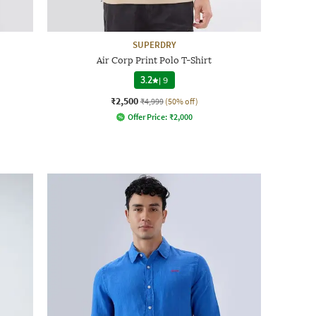
SUPERDRY
Air Corp Print Polo T-Shirt
3.2
|
9
₹2,500
₹4,999
(50% off)
Offer Price:
₹
2,000