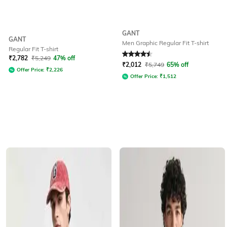
GANT
GANT
Men Graphic Regular Fit T-shirt
Regular Fit T-shirt
Rated
4.5
out of 5
₹
2,782
₹
5,249
47% off
₹
2,012
₹
5,749
65% off
Offer Price:
₹
2,226
Offer Price:
₹
1,512