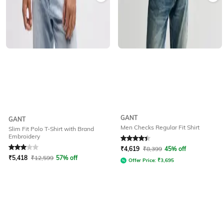
GANT
GANT
Men Checks Regular Fit Shirt
Slim Fit Polo T-Shirt with Brand
Embroidery
Rated
3
out of 5
Rated
4.4
out of 5
₹
4,619
₹
8,399
45% off
₹
5,418
₹
12,599
57% off
Offer Price:
₹
3,695