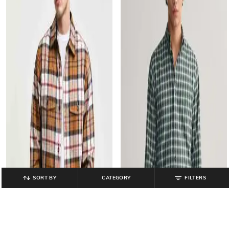
SORT BY
CATEGORY
FILTERS