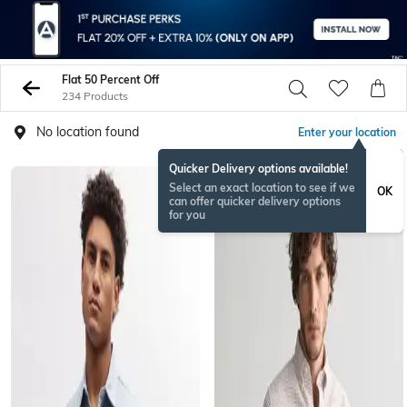
Flat 50 Percent Off
234 Products
No location found
Enter your location
Quicker Delivery options available!
Select an exact location to see if we
OK
can offer quicker delivery options
for you