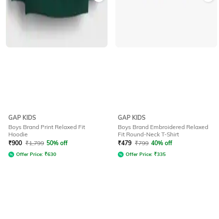
GAP KIDS
GAP KIDS
Boys Brand Print Relaxed Fit
Boys Brand Embroidered Relaxed
Hoodie
Fit Round-Neck T-Shirt
₹
900
₹
1,799
50% off
₹
479
₹
799
40% off
Offer Price:
₹
630
Offer Price:
₹
335