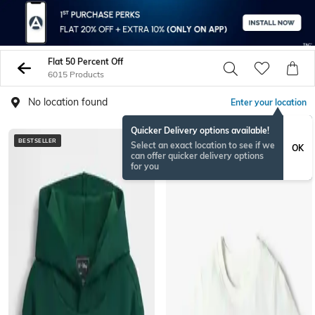
Flat 50 Percent Off
6015 Products
No location found
Enter your location
Quicker Delivery options available!
BESTSELLER
NEWSEASON
Select an exact location to see if we
OK
can offer quicker delivery options
for you