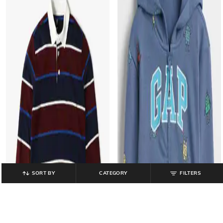
SORT BY
CATEGORY
FILTERS