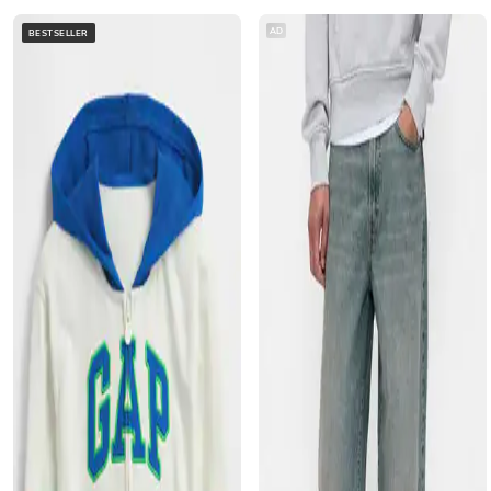
AD
BESTSELLER