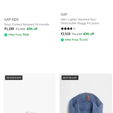
GAP
Men Lightly Washed Non-
GAP KIDS
Stretchable Baggy Fit Jeans
Boys Printed Relaxed Fit Hoodie
Rated
3.6
out of 5
₹
1,199
₹
1,999
40% off
₹
2,519
₹
4,199
40% off
Offer Price:
₹
839
Offer Price:
₹
2,015
NEWSEASON
BESTSELLER