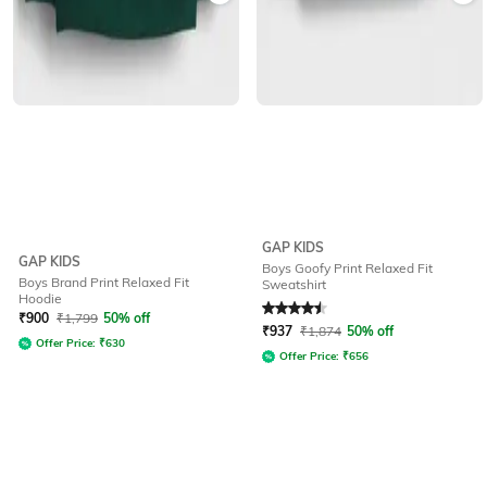
GAP KIDS
GAP KIDS
Boys Goofy Print Relaxed Fit
Boys Brand Print Relaxed Fit
Sweatshirt
Hoodie
Rated
4.5
out of 5
₹
900
₹
1,799
50% off
₹
937
₹
1,874
50% off
Offer Price:
₹
630
Offer Price:
₹
656