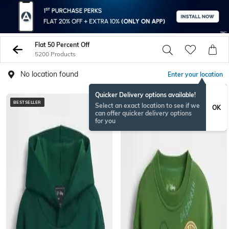
Flat 50 Percent Off
5200 Products
No location found
Enter your location
Quicker Delivery options available!
BESTSELLER
Select an exact location to see if we
OK
can offer quicker delivery options
for you