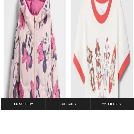
SORT BY
CATEGORY
FILTERS