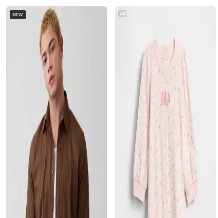
AD
NEW