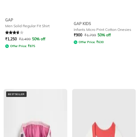
GAP
GAP KIDS
Men Solid Regular Fit Shirt
Infants Micro Print Cotton Onesies
Rated
3.8
out of 5
₹
900
₹
1,799
50% off
₹
1,250
₹
2,499
50% off
Offer Price:
₹
630
Offer Price:
₹
875
BESTSELLER