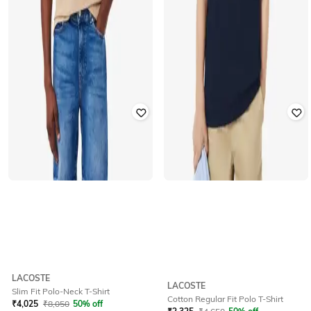
LACOSTE
LACOSTE
Slim Fit Polo-Neck T-Shirt
Cotton Regular Fit Polo T-Shirt
₹
4,025
₹
8,050
50% off