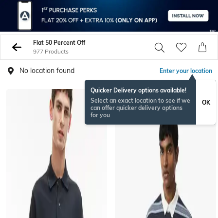
Flat 50 Percent Off
977 Products
No location found
Enter your location
Quicker Delivery options available!
Select an exact location to see if we
OK
can offer quicker delivery options
for you