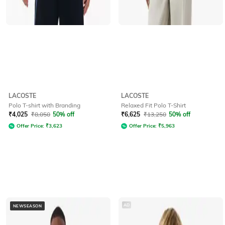
LACOSTE
LACOSTE
Polo T-shirt with Branding
Relaxed Fit Polo T-Shirt
₹
4,025
₹
8,050
50% off
₹
6,625
₹
13,250
50% off
Offer Price:
₹
3,623
Offer Price:
₹
5,963
AD
NEWSEASON