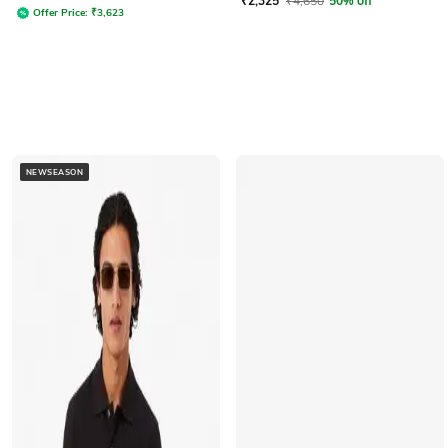
₹
2,325
₹
4,650
50% off
Offer Price:
₹
3,623
NEWSEASON