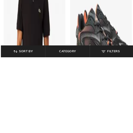
SORT BY
CATEGORY
FILTERS