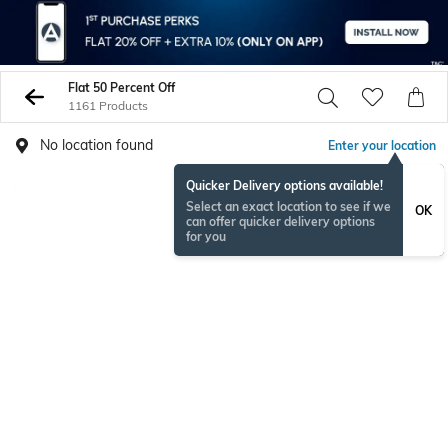
Flat 50 Percent Off
1161 Products
No location found
Enter your location
Quicker Delivery options available!
Select an exact location to see if we
OK
can offer quicker delivery options
for you