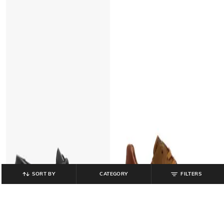
SORT BY
CATEGORY
FILTERS