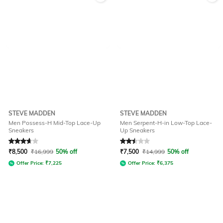
STEVE MADDEN
STEVE MADDEN
Men Possess-H Mid-Top Lace-Up
Men Serpent-H-in Low-Top Lace-
Sneakers
Up Sneakers
Rated
3.8
out of 5
Rated
2.5
out of 5
₹
8,500
₹
16,999
50% off
₹
7,500
₹
14,999
50% off
Offer Price:
₹
7,225
Offer Price:
₹
6,375