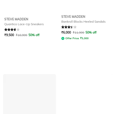
STEVE MADDEN
STEVE MADDEN
Bankroll Blocks Heeled Sandals
Quantico Lace-Up Sneakers
Rated
3.7
out of 5
Rated
3.4
out of 5
₹
6,000
₹
11,999
50% off
₹
9,500
₹
18,999
50% off
Offer Price:
₹
5,000