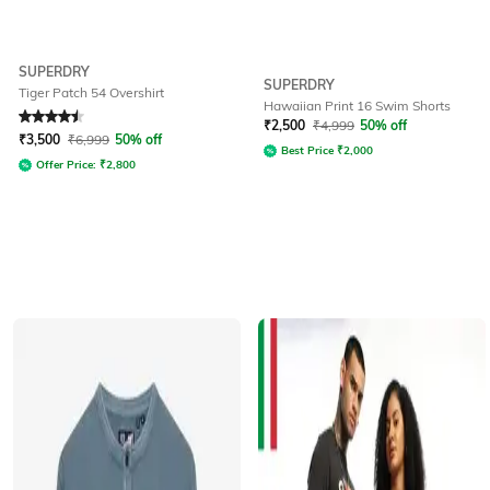
SUPERDRY
SUPERDRY
Tiger Patch 54 Overshirt
Hawaiian Print 16 Swim Shorts
Rated
4.5
out of 5
₹
2,500
₹
4,999
50% off
₹
3,500
₹
6,999
50% off
Best Price
₹
2,000
Offer Price:
₹
2,800