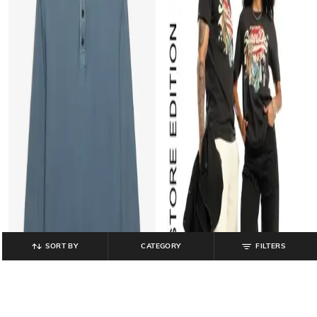
SORT BY
CATEGORY
FILTERS