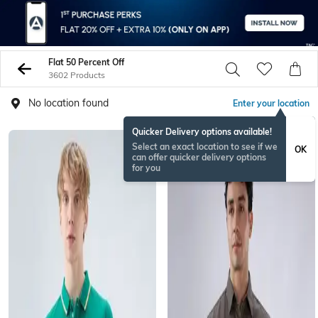
Flat 50 Percent Off
3602 Products
No location found
Enter your location
Quicker Delivery options available!
BESTSELLER
Select an exact location to see if we
OK
can offer quicker delivery options
for you