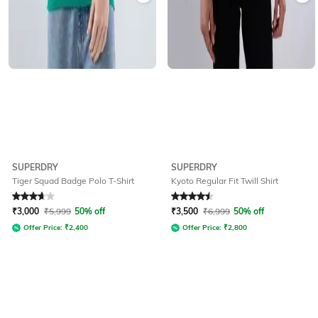
SUPERDRY
SUPERDRY
Tiger Squad Badge Polo T-Shirt
Kyoto Regular Fit Twill Shirt
Rated
3.7
out of 5
Rated
4.6
out of 5
₹
3,000
₹
5,999
50% off
₹
3,500
₹
6,999
50% off
Offer Price:
₹
2,400
Offer Price:
₹
2,800