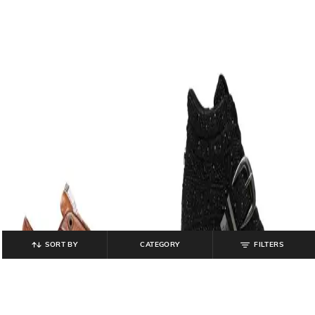
SORT BY
CATEGORY
FILTERS