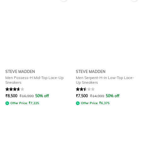
STEVE MADDEN
STEVE MADDEN
Men Possess-H Mid-Top Lace-Up
Men Serpent-H-in Low-Top Lace-
Sneakers
Up Sneakers
Rated
3.8
out of 5
Rated
2.5
out of 5
₹
8,500
₹
16,999
50% off
₹
7,500
₹
14,999
50% off
Offer Price:
₹
7,225
Offer Price:
₹
6,375