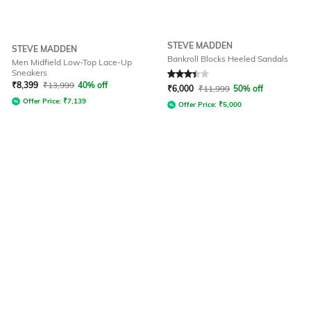
STEVE MADDEN
STEVE MADDEN
Bankroll Blocks Heeled Sandals
Men Midfield Low-Top Lace-Up
Sneakers
Rated
3.4
out of 5
₹
8,399
₹
13,999
40% off
₹
6,000
₹
11,999
50% off
Offer Price:
₹
7,139
Offer Price:
₹
5,000