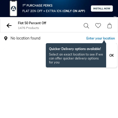
Flat 50 Percent Off
1476 Products
No location found
Enter your location
Quicker Delivery options available!
Select an exact location to see if we
OK
can offer quicker delivery options
for you