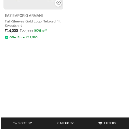
EA7 EMPORIO ARMANI
Full-Sleeves Gold Logo Relaxed Fit
Sweatshirt
₹
14,000
₹
27,999
50% off
Offer Price:
₹
12,500
SORT BY
CATEGORY
FILTERS