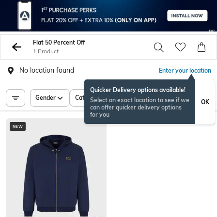
Flat 50 Percent Off
1 Product
No location found
Enter your location
Quicker Delivery options available!
Gender
Category
Price
Select an exact location to see if we
OK
can offer quicker delivery options
for you
NEW