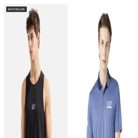
BESTSELLER