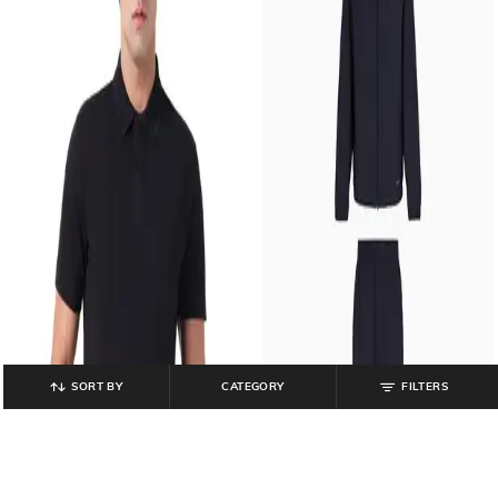
SORT BY
CATEGORY
FILTERS