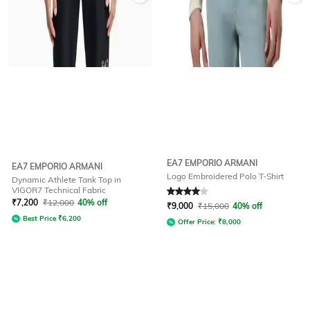
EA7 EMPORIO ARMANI
EA7 EMPORIO ARMANI
Logo Embroidered Polo T-Shirt
Dynamic Athlete Tank Top in
VIGOR7 Technical Fabric
Rated
4
out of 5
₹
7,200
₹
12,000
40% off
₹
9,000
₹
15,000
40% off
Best Price
₹
6,200
Offer Price:
₹
8,000