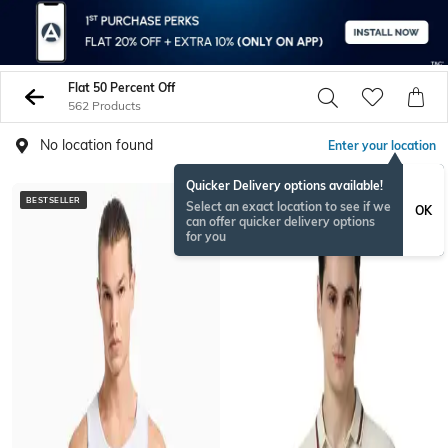
Flat 50 Percent Off
562 Products
No location found
Enter your location
Quicker Delivery options available!
BESTSELLER
Select an exact location to see if we
OK
can offer quicker delivery options
for you