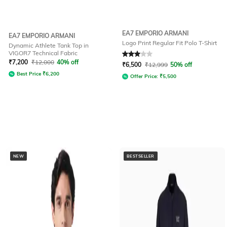
EA7 EMPORIO ARMANI
EA7 EMPORIO ARMANI
Logo Print Regular Fit Polo T-Shirt
Dynamic Athlete Tank Top in
VIGOR7 Technical Fabric
Rated
3
out of 5
₹
7,200
₹
12,000
40% off
₹
6,500
₹
12,999
50% off
Best Price
₹
6,200
Offer Price:
₹
5,500
NEW
BESTSELLER