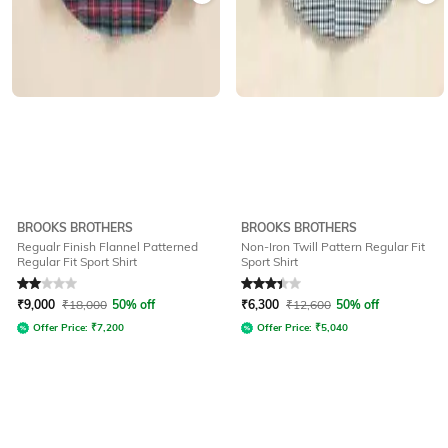
BROOKS BROTHERS
BROOKS BROTHERS
Regualr Finish Flannel Patterned
Non-Iron Twill Pattern Regular Fit
Regular Fit Sport Shirt
Sport Shirt
Rated
2
out of 5
Rated
3.1
out of 5
₹
9,000
₹
18,000
50% off
₹
6,300
₹
12,600
50% off
Offer Price:
₹
7,200
Offer Price:
₹
5,040