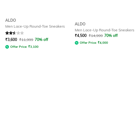
ALDO
ALDO
Men Lace-Up Round-Toe Sneakers
Men Lace-Up Round-Toe Sneakers
Rated
2.5
out of 5
₹
4,500
₹
14,999
70% off
₹
3,600
₹
11,999
70% off
Offer Price:
₹
4,000
Offer Price:
₹
3,100