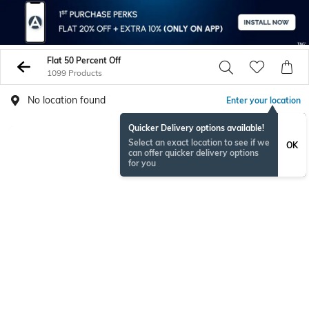
Flat 50 Percent Off
1099 Products
No location found
Enter your location
Quicker Delivery options available!
Select an exact location to see if we
OK
can offer quicker delivery options
for you