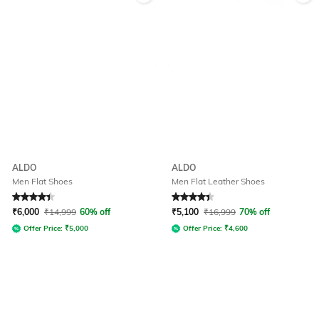
ALDO
ALDO
Men Flat Shoes
Men Flat Leather Shoes
Rated
4.4
out of 5
Rated
4.2
out of 5
₹
6,000
₹
14,999
60% off
₹
5,100
₹
16,999
70% off
Offer Price:
₹
5,000
Offer Price:
₹
4,600