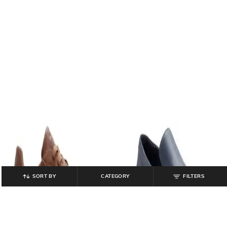
SORT BY
CATEGORY
FILTERS