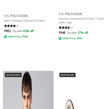
U.S. POLO ASSN.
U.S. POLO ASSN.
Women Oversized Fit Polo T-Shirt
Men Checked Tailored Fit Shirt
with Logo
Rated
4
out of 5
Rated
3.7
out of 5
₹
851
₹
2,299
63% off
₹
946
₹
2,199
57% off
Offer Price:
₹
596
Offer Price:
₹
662
NEWSEASON
BESTSELLER