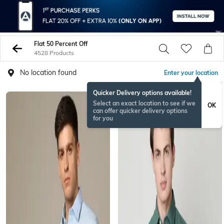
Flat 50 Percent Off
4528 Products
No location found
Enter your location
Quicker Delivery options available!
Select an exact location to see if we
OK
can offer quicker delivery options
for you