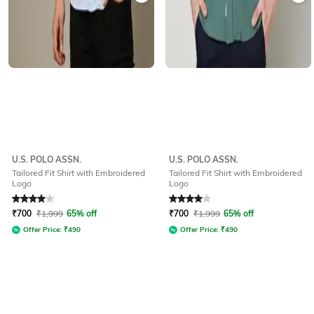
U.S. POLO ASSN.
U.S. POLO ASSN.
Tailored Fit Shirt with Embroidered
Tailored Fit Shirt with Embroidered
Logo
Logo
Rated
4
out of 5
Rated
4
out of 5
₹
700
₹
1,999
65% off
₹
700
₹
1,999
65% off
Offer Price:
₹
490
Offer Price:
₹
490