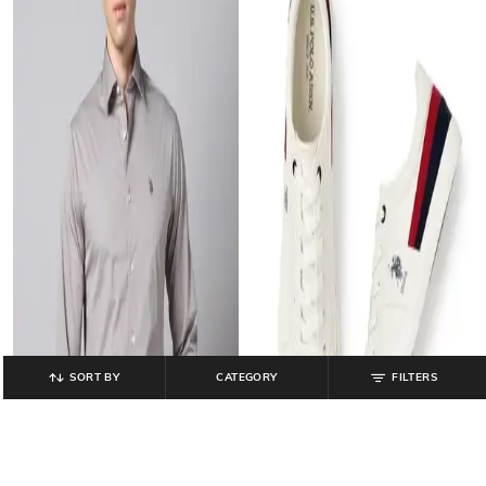
SORT BY
CATEGORY
FILTERS