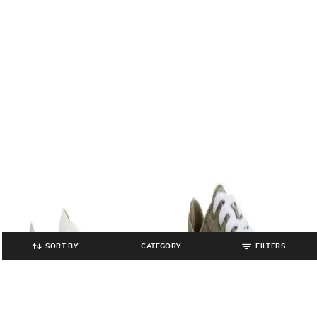
SORT BY
CATEGORY
FILTERS