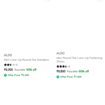
ALDO
ALDO
Men Round Toe Lace-Up Fastening
Men Lace-Up Round-Toe Sneakers
Shoes
Rated
2.5
out of 5
Rated
3.3
out of 5
₹
6,000
₹
11,999
50% off
₹
8,800
₹
21,999
60% off
Offer Price:
₹
5,000
Offer Price:
₹
7,800