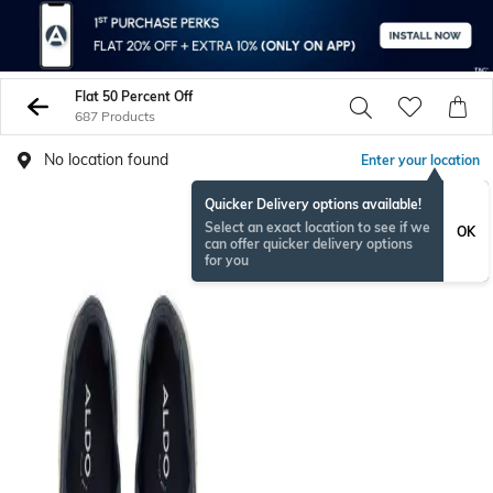
Flat 50 Percent Off
687 Products
No location found
Enter your location
Quicker Delivery options available!
Select an exact location to see if we
OK
can offer quicker delivery options
for you