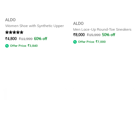
ALDO
ALDO
Women Shoe with Synthetic Upper
Men Lace-Up Round-Toe Sneakers
Rated
5
out of 5
₹
8,000
₹
15,999
50% off
₹
4,800
₹
11,999
60% off
Offer Price:
₹
7,000
Offer Price:
₹
3,840