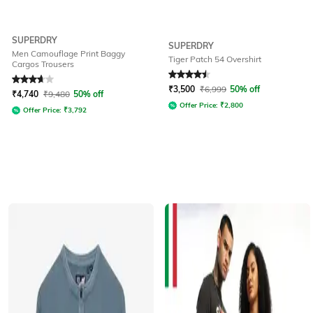
SUPERDRY
SUPERDRY
Men Camouflage Print Baggy
Tiger Patch 54 Overshirt
Cargos Trousers
Rated
3.8
out of 5
Rated
4.5
out of 5
₹
3,500
₹
6,999
50% off
₹
4,740
₹
9,480
50% off
Offer Price:
₹
2,800
Offer Price:
₹
3,792