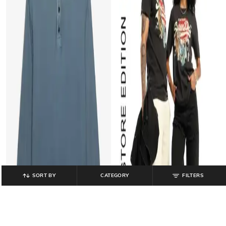
SORT BY
CATEGORY
FILTERS