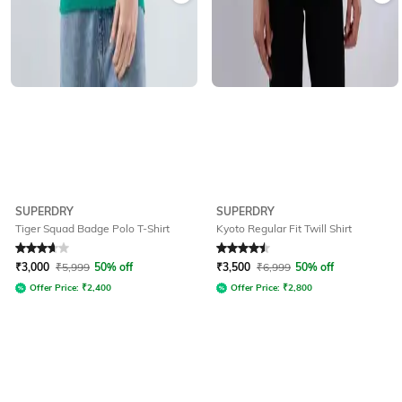
SUPERDRY
SUPERDRY
Tiger Squad Badge Polo T-Shirt
Kyoto Regular Fit Twill Shirt
Rated
3.7
out of 5
Rated
4.6
out of 5
₹
3,000
₹
5,999
50% off
₹
3,500
₹
6,999
50% off
Offer Price:
₹
2,400
Offer Price:
₹
2,800