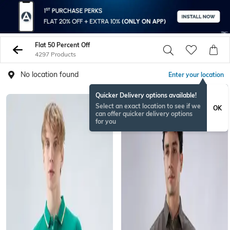
Flat 50 Percent Off
4297 Products
No location found
Enter your location
Quicker Delivery options available!
Select an exact location to see if we
OK
can offer quicker delivery options
for you