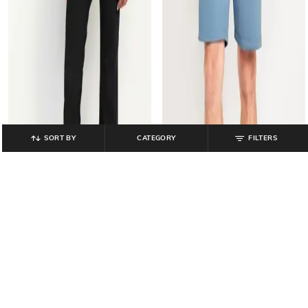
SORT BY
CATEGORY
FILTERS