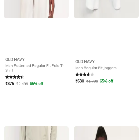
OLD NAVY
OLD NAVY
Men Patterned Regular Fit Polo T-
Men Regular Fit Joggers
Shirt
Rated
4.3
out of 5
Rated
3.8
out of 5
₹
630
₹
1,799
65% off
₹
875
₹
2,499
65% off