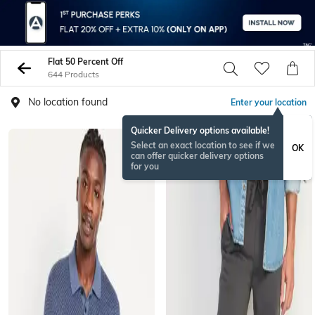
Flat 50 Percent Off
644 Products
No location found
Enter your location
Quicker Delivery options available!
Select an exact location to see if we
OK
can offer quicker delivery options
for you