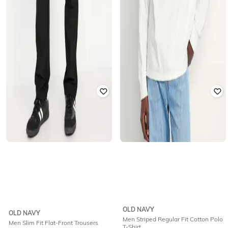
OLD NAVY
OLD NAVY
Men Striped Regular Fit Cotton Polo
Men Slim Fit Flat-Front Trousers
T-Shirt