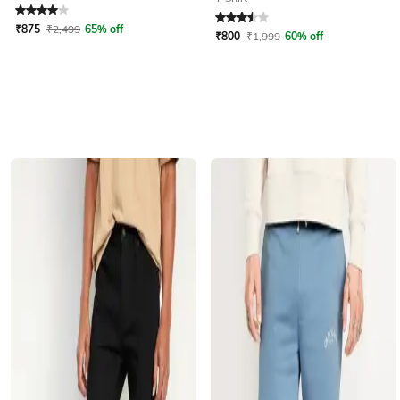
Rated
4
out of 5
Rated
3.5
out of 5
₹
875
₹
2,499
65% off
₹
800
₹
1,999
60% off