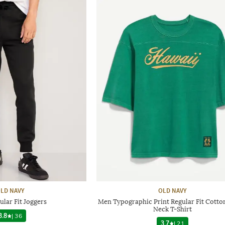
LD NAVY
OLD NAVY
lar Fit Joggers
Men Typographic Print Regular Fit Cotto
Neck T-Shirt
3.8
|
36
3.7
|
21