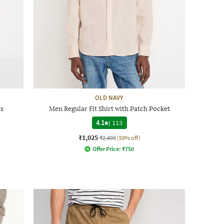
OLD NAVY
rs
Men Regular Fit Shirt with Patch Pocket
4.1
|
113
₹1,025
₹2,499
(59% off)
Offer Price:
₹
750