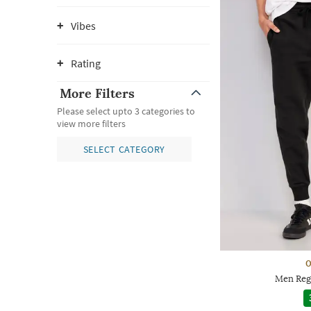
Vibes
Rating
More Filters
Please select upto 3 categories to
view more filters
SELECT CATEGORY
O
Men Regu