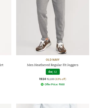
OLD NAVY
irt
Men Heathered Regular Fit Joggers
4
|
32
₹814
₹2,199
(63% off)
Offer Price:
₹
660