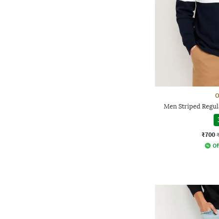
O
Men Striped Regula
₹700
Of