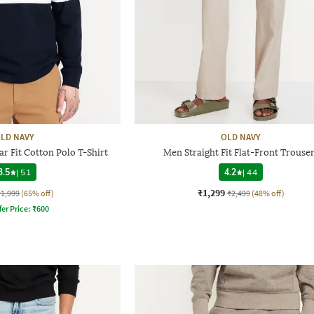
LD NAVY
OLD NAVY
r Fit Cotton Polo T-Shirt
Men Straight Fit Flat-Front Trouse
3.5
|
51
4.2
|
44
₹1,299
₹1,999
(65% off)
₹2,499
(48% off)
fer Price:
₹
600