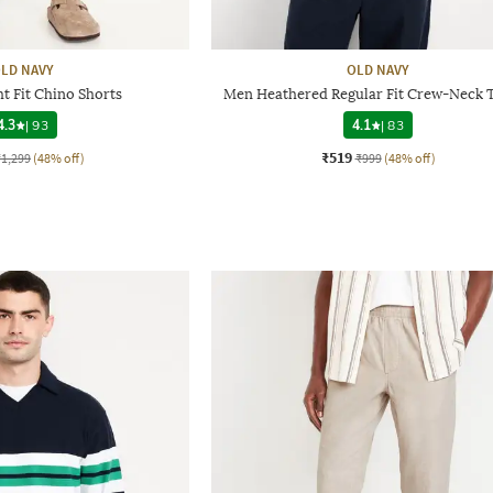
LD NAVY
OLD NAVY
t Fit Chino Shorts
Men Heathered Regular Fit Crew-Neck T
4.3
|
93
4.1
|
83
₹519
₹1,299
(48% off)
₹999
(48% off)