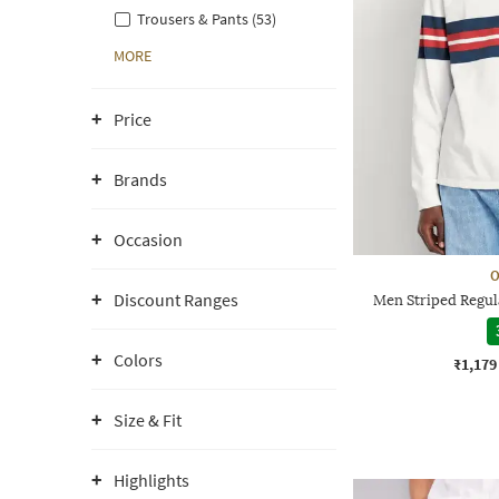
Trousers & Pants (53)
MORE
Price
Brands
Occasion
O
Discount Ranges
Men Striped Regula
Colors
₹1,179
Size & Fit
Highlights