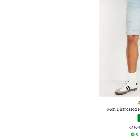
O
Men Distressed R
₹770
Of