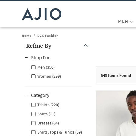
MEN
Home
/
D2C Fashion
Refine By
Note: When an option is selected, it may move to the top of the
Shop For
Men (350)
649
Items Found
Women (299)
Category
Tshirts (220)
Shirts (71)
Dresses (64)
Shirts, Tops & Tunics (59)