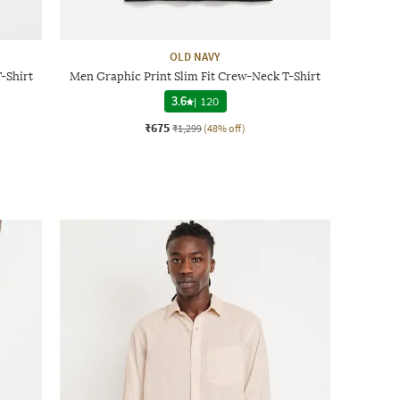
OLD NAVY
-Shirt
Men Graphic Print Slim Fit Crew-Neck T-Shirt
3.6
|
120
₹675
₹1,299
(48% off)