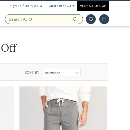
Sign In / Join AJIO
Customer Care
Visit AJIOLUXE
 Off
SORT BY