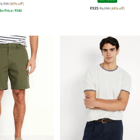
₹1,799
(60% off)
₹935
₹1,799
(48% off)
fer Price:
₹
540