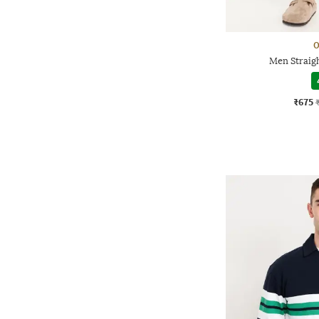
O
Men Straigh
₹675