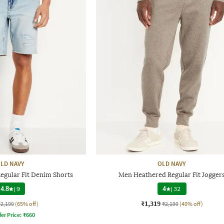
LD NAVY
OLD NAVY
egular Fit Denim Shorts
Men Heathered Regular Fit Jogger
4.8
|
9
4
|
32
₹1,319
₹2,199
(65% off)
₹2,199
(40% off)
fer Price:
₹
660