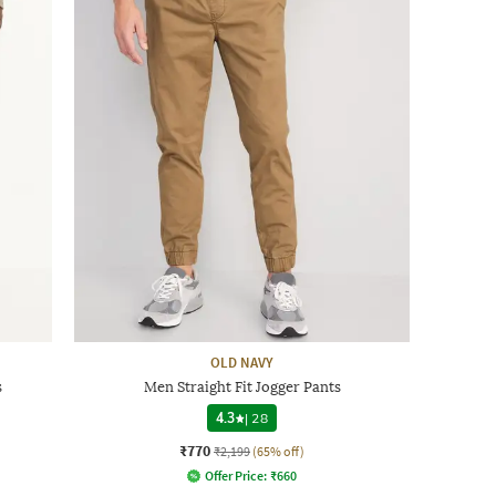
OLD NAVY
s
Men Straight Fit Jogger Pants
4.3
|
28
₹770
₹2,199
(65% off)
Offer Price:
₹
660