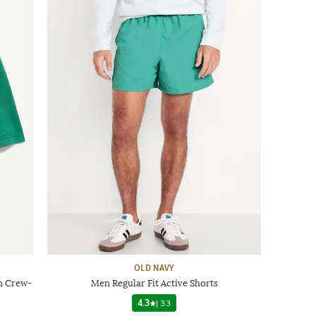
OLD NAVY
n Crew-
Men Regular Fit Active Shorts
4.3
|
33