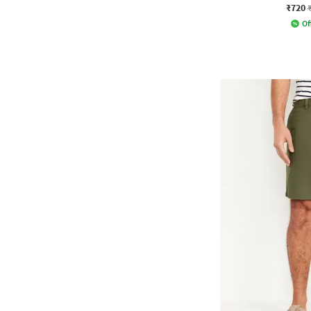
₹720
Of