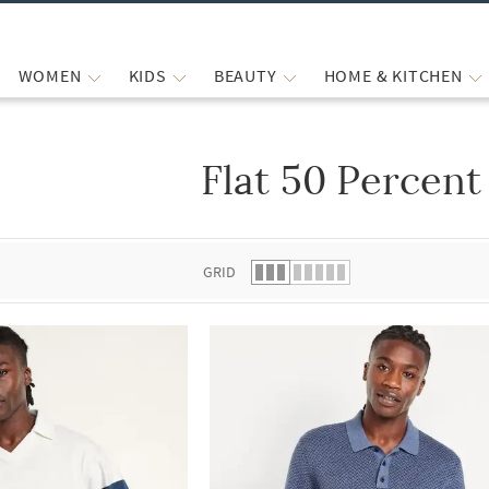
WOMEN
KIDS
BEAUTY
HOME & KITCHEN
Flat 50 Percent
 list.
GRID