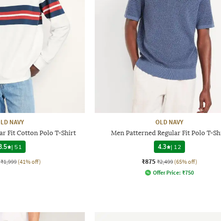
LD NAVY
OLD NAVY
r Fit Cotton Polo T-Shirt
Men Patterned Regular Fit Polo T-Sh
3.5
|
51
4.3
|
12
₹875
₹1,999
(41% off)
₹2,499
(65% off)
Offer Price:
₹
750