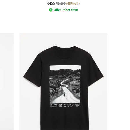
₹455
₹1,299
(65% off)
Offer Price:
₹
390