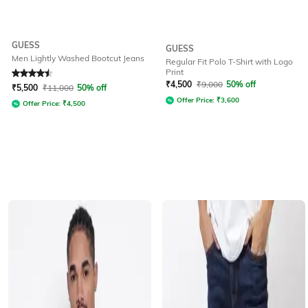
GUESS
GUESS
Men Lightly Washed Bootcut Jeans
Regular Fit Polo T-Shirt with Logo
Print
Rated
4.6
out of 5
₹
4,500
₹
9,000
50% off
₹
5,500
₹
11,000
50% off
Offer Price:
₹
3,600
Offer Price:
₹
4,500