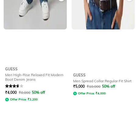
GUESS
Men High-Rise Relaxed Fit Modern
GUESS
Boot Denim Jeans
Men Spread Collar Regular Fit Shirt
Rated
3.7
out of 5
₹
5,000
₹
10,000
50% off
₹
4,000
₹
8,000
50% off
Offer Price:
₹
4,000
Offer Price:
₹
3,200