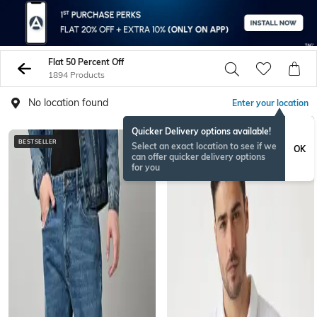
Flat 50 Percent Off
1894 Products
No location found
Enter your location
Quicker Delivery options available!
BESTSELLER
Select an exact location to see if we
OK
can offer quicker delivery options
for you