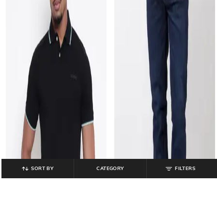
SORT BY
CATEGORY
FILTERS