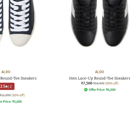
ALDO
ALDO
Round-Toe Sneakers
Men Lace-Up Round-Toe Sneaker
₹7,500
₹14,999
(50% off)
2.5
|
2
Offer Price:
₹
6,500
₹11,999
(50% off)
er Price:
₹
5,000