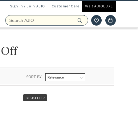
Sign In / Join AJIO
Customer Care
Visit AJIOLUXE
 Off
SORT BY
BESTSELLER