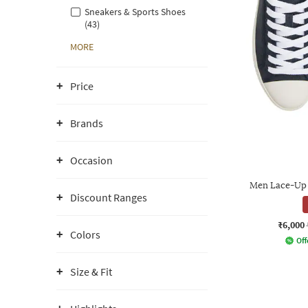
Sneakers & Sports Shoes
(43)
MORE
Price
Brands
Occasion
Men Lace-Up 
Discount Ranges
₹6,000
Colors
Off
Size & Fit