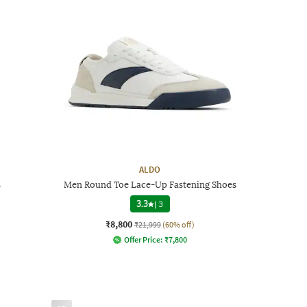
ALDO
s
Men Round Toe Lace-Up Fastening Shoes
3.3
|
3
₹8,800
₹21,999
(60% off)
Offer Price:
₹
7,800