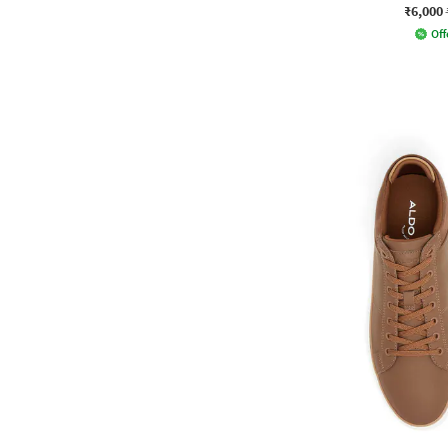
₹6,000
Off