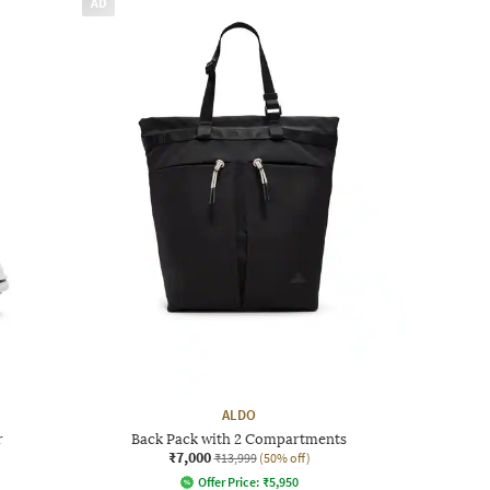
AD
ALDO
r
Back Pack with 2 Compartments
₹7,000
₹13,999
(50% off)
Offer Price:
₹
5,950