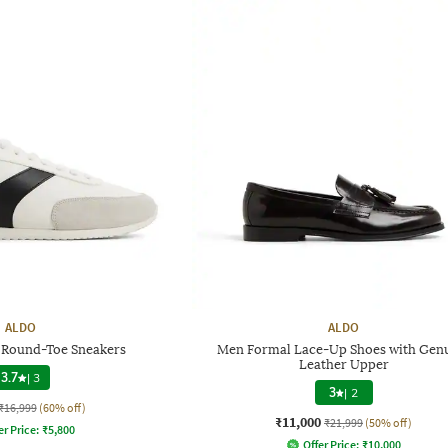
ALDO
ALDO
Round-Toe Sneakers
Men Formal Lace-Up Shoes with Gen
Leather Upper
3.7
|
3
3
|
2
₹16,999
(60% off)
₹11,000
₹21,999
(50% off)
er Price:
₹
5,800
Offer Price:
₹
10,000