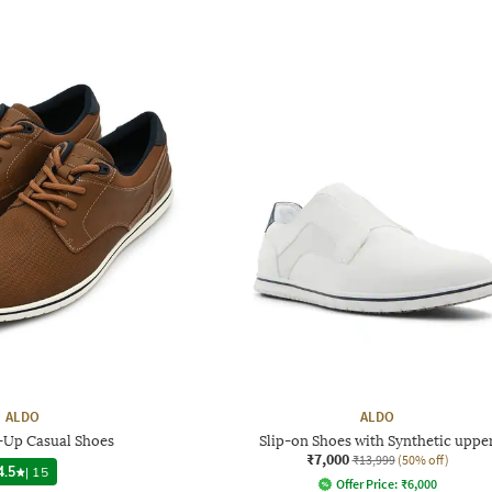
ALDO
ALDO
Up Casual Shoes
Slip-on Shoes with Synthetic uppe
₹7,000
₹13,999
(50% off)
4.5
|
15
Offer Price:
₹
6,000