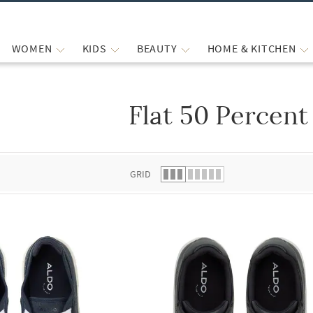
WOMEN
KIDS
BEAUTY
HOME & KITCHEN
Flat 50 Percent
 list.
GRID