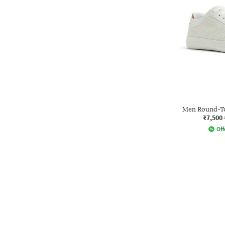
Men Round-To
₹7,500
Off