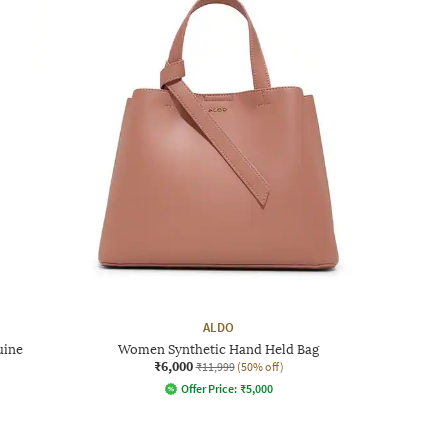
ALDO
uine
Women Synthetic Hand Held Bag
₹6,000
₹11,999
(50% off)
Offer Price:
₹
5,000