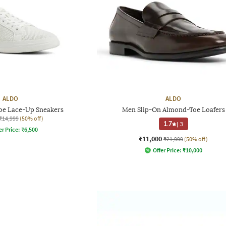
ALDO
ALDO
e Lace-Up Sneakers
Men Slip-On Almond-Toe Loafers
₹14,999
(50% off)
1.7
|
3
er Price:
₹
6,500
₹11,000
₹21,999
(50% off)
Offer Price:
₹
10,000