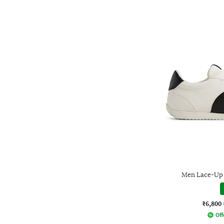
Men Lace-Up 
₹6,800
Off