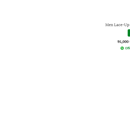
Men Lace-Up 
₹6,000
Off