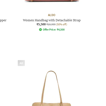
ALDO
Upper
Women Handbag with Detachable Strap
₹5,500
₹10,999
(50% off)
Offer Price:
₹
4,500
AD