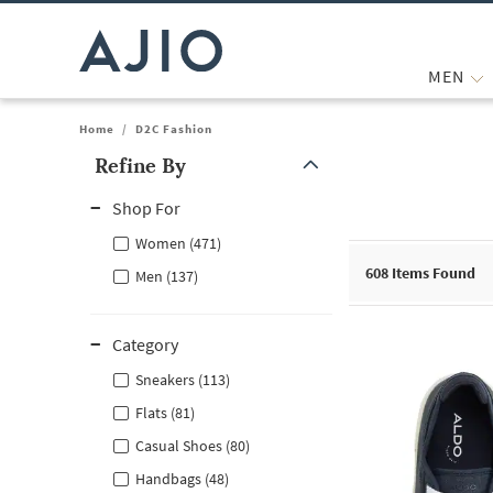
MEN
Home
/
D2C Fashion
Refine By
Note: When an option is selected, it may move to the top of the
Shop For
Women (471)
608
Items Found
Men (137)
Category
Sneakers (113)
Flats (81)
Casual Shoes (80)
Handbags (48)