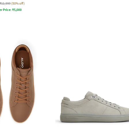
₹11,999
(50% off)
er Price:
₹
5,000