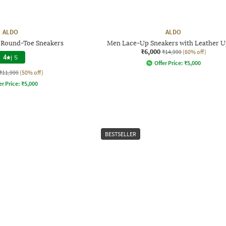
ALDO
ALDO
Round-Toe Sneakers
Men Lace-Up Sneakers with Leather 
₹6,000
₹14,999
(60% off)
4
|
5
Offer Price:
₹
5,000
₹11,999
(50% off)
er Price:
₹
5,000
BESTSELLER