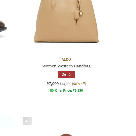
ALDO
Women Western Handbag
2
|
2
₹7,000
₹13,999
(50% off)
Offer Price:
₹
5,950
AD