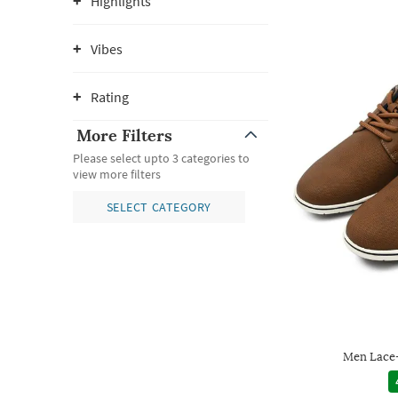
Highlights
Vibes
Rating
More Filters
Please select upto 3 categories to
view more filters
SELECT CATEGORY
Men Lace-