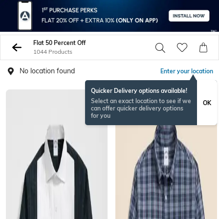
Flat 50 Percent Off
1044 Products
No location found
Enter your location
Quicker Delivery options available!
Select an exact location to see if we
OK
can offer quicker delivery options
for you