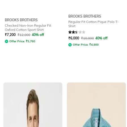
BROOKS BROTHERS
BROOKS BROTHERS
Regular Fit Cotton Pique Polo T-
Checked Non-Iron Regular Fit
Shirt
Oxford Cotton Sport Shirt
Rated
2.3
out of 5
₹
7,200
₹
12,000
40% off
₹
6,000
₹
10,000
40% off
Offer Price:
₹
5,760
Offer Price:
₹
4,800