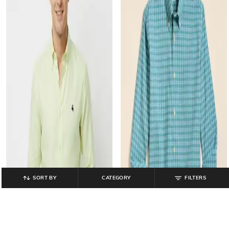
SORT BY
CATEGORY
FILTERS