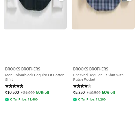
BROOKS BROTHERS
BROOKS BROTHERS
Men Colourblock Regular Fit Cotton
Checked Regular Fit Shirt with
Shirt
Patch Pocket
Rated
5
out of 5
Rated
4
out of 5
₹
10,500
₹
21,000
50% off
₹
5,250
₹
10,500
50% off
Offer Price:
₹
8,400
Offer Price:
₹
4,200