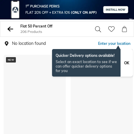
Flat 50 Percent Off
206 Products
No location found
Enter your location
Quicker Delivery options available!
NEW
Select an exact location to see if we
OK
can offer quicker delivery options
for you