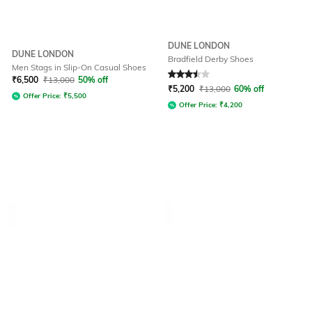
DUNE LONDON
DUNE LONDON
Bradfield Derby Shoes
Men Stags in Slip-On Casual Shoes
Rated
3.5
out of 5
₹
6,500
₹
13,000
50% off
₹
5,200
₹
13,000
60% off
Offer Price:
₹
5,500
Offer Price:
₹
4,200