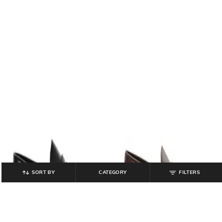
SORT BY
CATEGORY
FILTERS