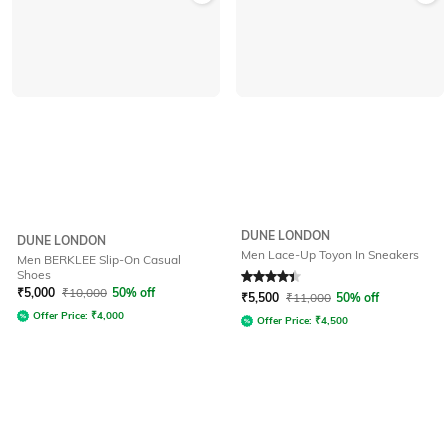
DUNE LONDON
DUNE LONDON
Men Lace-Up Toyon In Sneakers
Men BERKLEE Slip-On Casual
Shoes
Rated
4.2
out of 5
₹
5,000
₹
10,000
50% off
₹
5,500
₹
11,000
50% off
Offer Price:
₹
4,000
Offer Price:
₹
4,500