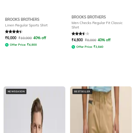
BROOKS BROTHERS
BROOKS BROTHERS
Men Checks Regular Fit Classic
Linen Regular Sports Shirt
Shirt
Rated
4.2
out of 5
Rated
3.5
out of 5
₹
6,000
₹
10,000
40% off
₹
4,800
₹
8,000
40% off
Offer Price:
₹
4,800
Offer Price:
₹
3,840
NEWSEASON
BESTSELLER