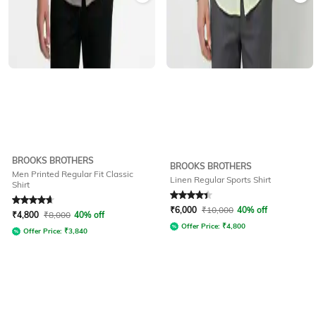
BROOKS BROTHERS
BROOKS BROTHERS
Men Printed Regular Fit Classic
Linen Regular Sports Shirt
Shirt
Rated
4.7
out of 5
Rated
4.1
out of 5
₹
6,000
₹
10,000
40% off
₹
4,800
₹
8,000
40% off
Offer Price:
₹
4,800
Offer Price:
₹
3,840