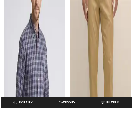
SORT BY
CATEGORY
FILTERS