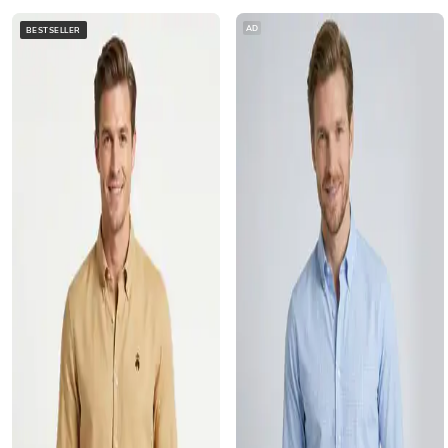
AD
BESTSELLER