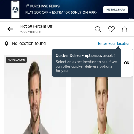
Flat 50 Percent Off
688 Products
No location found
Enter your location
Quicker Delivery options available!
NEWSEASON
BESTSELLER
Select an exact location to see if we
OK
can offer quicker delivery options
for you