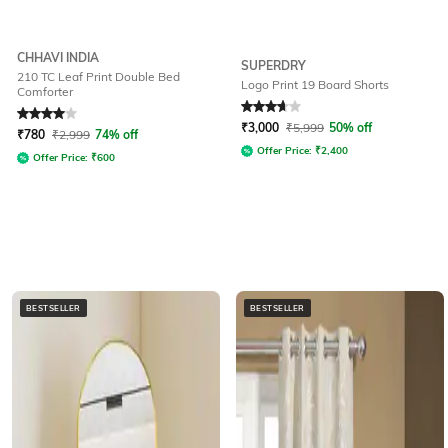
CHHAVI INDIA
SUPERDRY
210 TC Leaf Print Double Bed
Logo Print 19 Board Shorts
Comforter
Rated
4
out of 5
Rated
3.7
out of 5
₹
3,000
₹
5,999
50% off
₹
780
₹
2,999
74% off
Offer Price:
₹
2,400
Offer Price:
₹
600
BESTSELLER
BESTSELLER