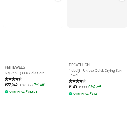
DECATHLON
PMJ JEWELS
Nabaiji - Unisex Quick Drying Swim
5 g 24KT (999) Gold Coin
Towel
Rated
4.4
out of 5
Rated
4
out of 5
₹
77,042
₹
82,850
7% off
₹
149
₹
399
63% off
Offer Price:
₹
75,501
Offer Price:
₹
142