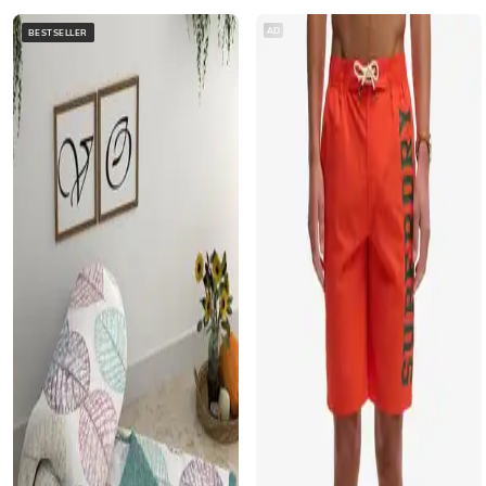
AD
BESTSELLER