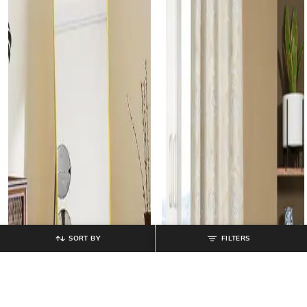
SORT BY
FILTERS