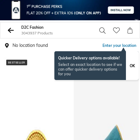
D2C Fashion
3043937 Products
No location found
Enter your location
Quicker Delivery options available!
BESTSELLER
BESTSELLER
Select an exact location to see if we
OK
can offer quicker delivery options
for you