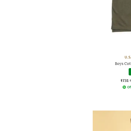
U.S
Boys Cot
₹731
Of