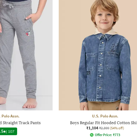
. Polo Assn.
U.S. Polo Assn.
 Straight Track Pants
Boys Regular Fit Hooded Cotton Shi
₹1,104
₹2,399
(54% off)
.5
|
107
Offer Price:
₹
773