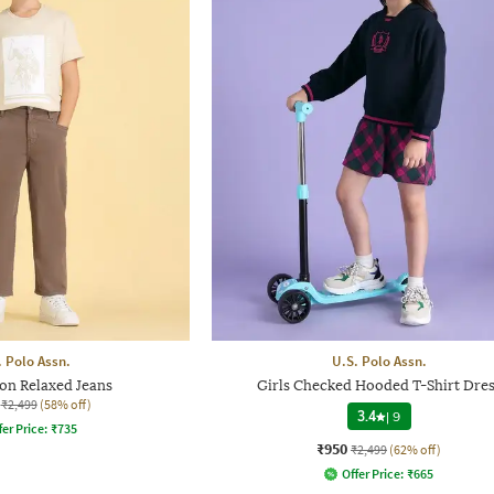
. Polo Assn.
U.S. Polo Assn.
on Relaxed Jeans
Girls Checked Hooded T-Shirt Dres
₹2,499
(58% off)
3.4
|
9
fer Price:
₹
735
₹950
₹2,499
(62% off)
Offer Price:
₹
665