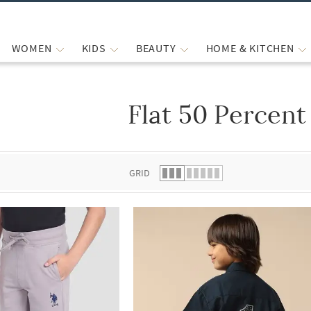
WOMEN
KIDS
BEAUTY
HOME & KITCHEN
Flat 50 Percent
 list.
GRID