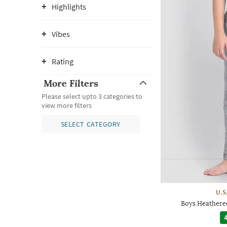
Highlights
Vibes
Rating
More Filters
Please select upto 3 categories to
view more filters
SELECT CATEGORY
U.S
Boys Heathered
4