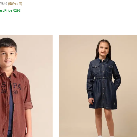
₹849
(50% off)
st Price
₹
298