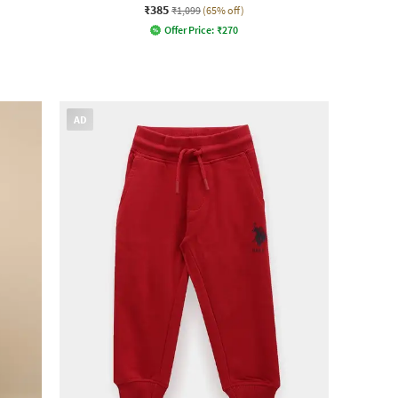
₹385
₹1,099
(65% off)
Offer Price:
₹
270
AD