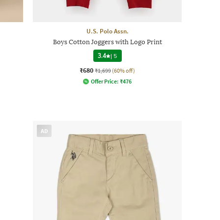
U.S. Polo Assn.
Boys Cotton Joggers with Logo Print
3.4
|
5
₹680
₹1,699
(60% off)
Offer Price:
₹
476
AD