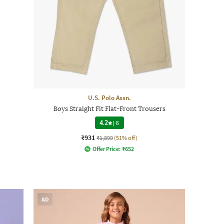
U.S. Polo Assn.
Boys Straight Fit Flat-Front Trousers
4.2
|
6
₹931
₹1,899
(51% off)
Offer Price:
₹
652
AD