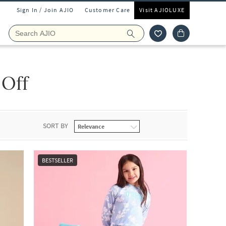
Sign In / Join AJIO
Customer Care
Visit AJIOLUXE
 Off
SORT BY
BESTSELLER