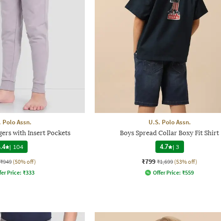
. Polo Assn.
U.S. Polo Assn.
ers with Insert Pockets
Boys Spread Collar Boxy Fit Shirt
.4
|
104
4.7
|
3
₹799
₹949
(50% off)
₹1,699
(53% off)
fer Price:
₹
333
Offer Price:
₹
559