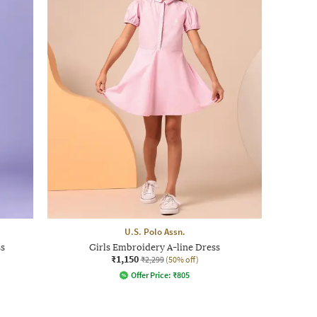
U.S. Polo Assn.
s
Girls Embroidery A-line Dress
₹1,150
₹2,299
(50% off)
Offer Price:
₹
805