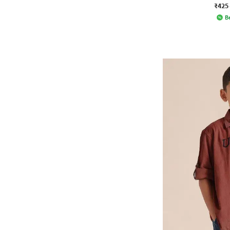
₹425
Be