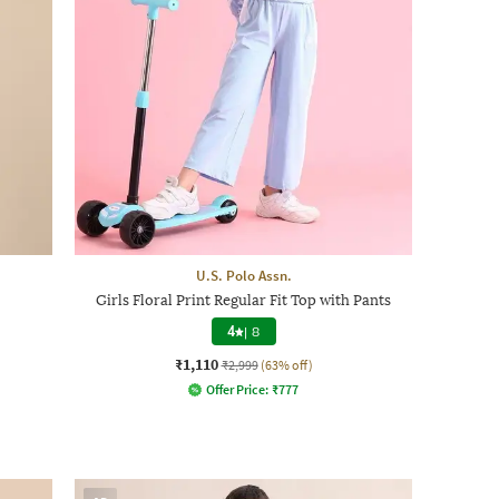
U.S. Polo Assn.
Girls Floral Print Regular Fit Top with Pants
4
|
8
₹1,110
₹2,999
(63% off)
Offer Price:
₹
777