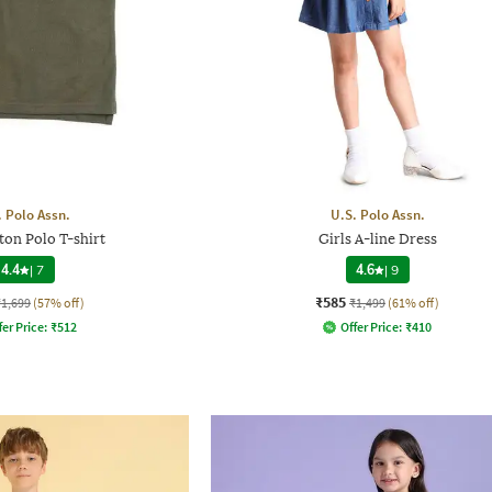
. Polo Assn.
U.S. Polo Assn.
ton Polo T-shirt
Girls A-line Dress
4.4
|
7
4.6
|
9
₹585
₹1,699
(57% off)
₹1,499
(61% off)
fer Price:
₹
512
Offer Price:
₹
410