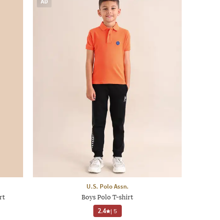
AD
U.S. Polo Assn.
rt
Boys Polo T-shirt
2.4
|
5