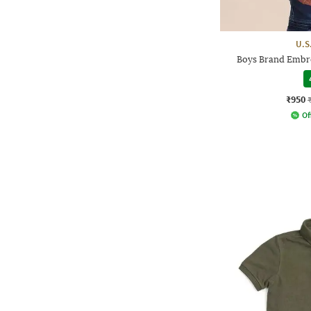
U.S
Boys Brand Embro
₹950
Of