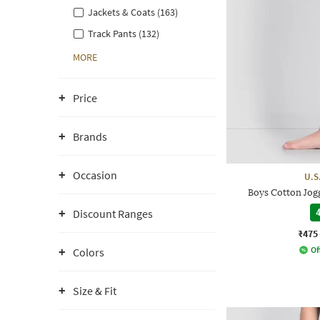
Jackets & Coats (163)
Track Pants (132)
MORE
Price
Brands
Occasion
U.S
Boys Cotton Jogg
Discount Ranges
4
₹475
Of
Colors
Size & Fit