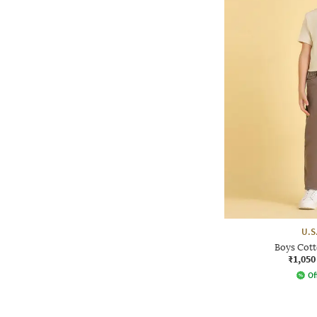
U.S
Boys Cott
₹1,050
Of