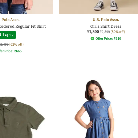
. Polo Assn.
U.S. Polo Assn.
idered Regular Fit Shirt
Girls Shirt Dress
₹1,300
₹2,599
(50% off)
4.1
|
12
Offer Price:
₹
910
₹2,499
(62% off)
fer Price:
₹
665