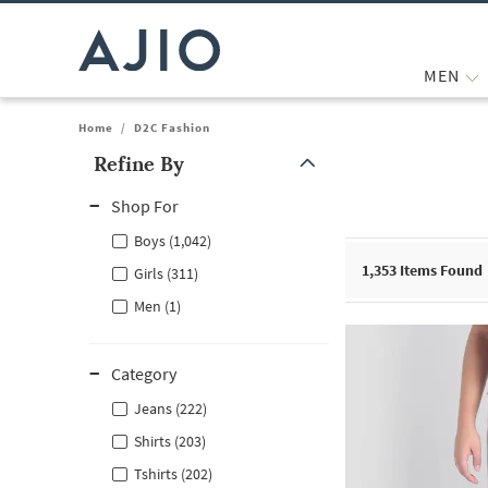
MEN
Home
/
D2C Fashion
Refine By
Note: When an option is selected, it may move to the top of the
Shop For
Boys (1,042)
1,353
Items Found
Girls (311)
Men (1)
Category
Jeans (222)
Shirts (203)
Tshirts (202)