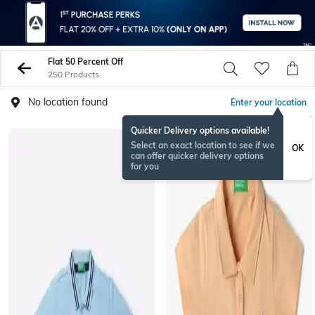
Flat 50 Percent Off
250 Products
No location found
Enter your location
Quicker Delivery options available!
Select an exact location to see if we
OK
can offer quicker delivery options
for you