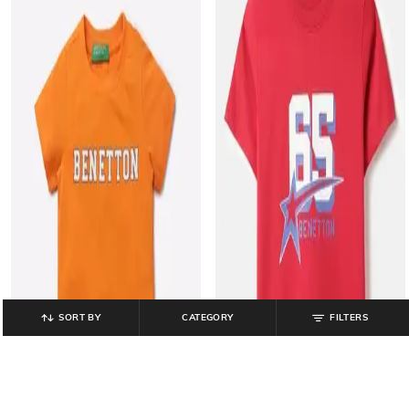
SORT BY
CATEGORY
FILTERS