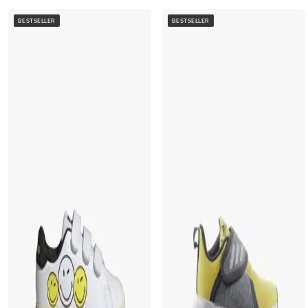
BESTSELLER
BESTSELLER