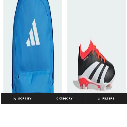
SORT BY
CATEGORY
FILTERS