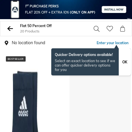
Flat 50 Percent Off
20 Products
No location found
Enter your location
Quicker Delivery options available!
BESTSELLER
BESTSELLER
Select an exact location to see if we
OK
can offer quicker delivery options
for you