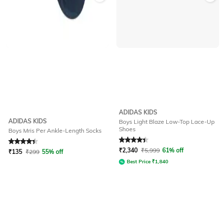
ADIDAS KIDS
ADIDAS KIDS
Boys Light Blaze Low-Top Lace-Up
Shoes
Boys Mris Per Ankle-Length Socks
Rated
4.3
out of 5
Rated
4.2
out of 5
₹
2,340
₹
5,999
61% off
₹
135
₹
299
55% off
Best Price
₹
1,840