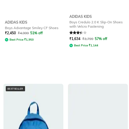
ADIDAS KIDS
Boys Credulo 2.0 K Slip-On Shoes
ADIDAS KIDS
with Velcro Fastening
Boys Advantage Smiley CF Shoes
Rated
3.4
out of 5
₹
2,450
₹
4,999
51% off
₹
1,634
₹
3,799
57% off
Best Price
₹
1,950
Best Price
₹
1,144
BESTSELLER