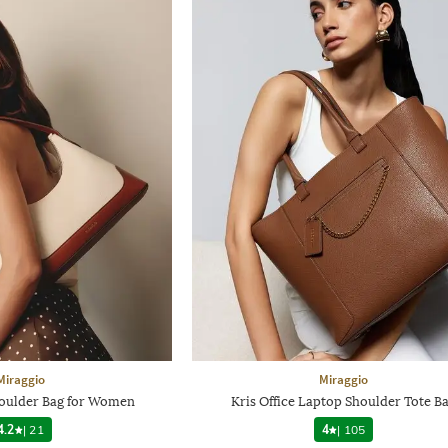
Miraggio
Miraggio
houlder Bag for Women
Kris Office Laptop Shoulder Tote B
4.2
|
21
4
|
105