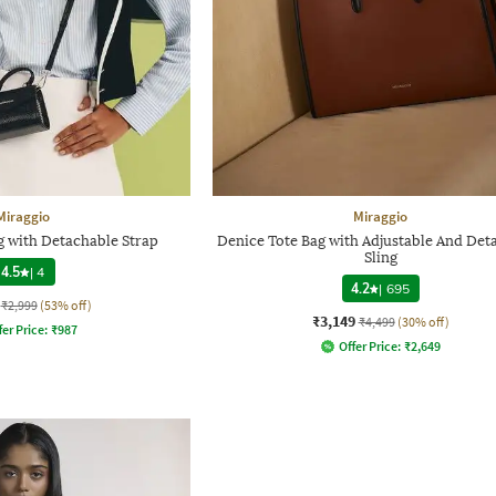
Miraggio
Miraggio
 with Detachable Strap
Denice Tote Bag with Adjustable And Det
Sling
4.5
|
4
4.2
|
695
₹2,999
(53% off)
₹3,149
₹4,499
(30% off)
fer Price:
₹
987
Offer Price:
₹
2,649