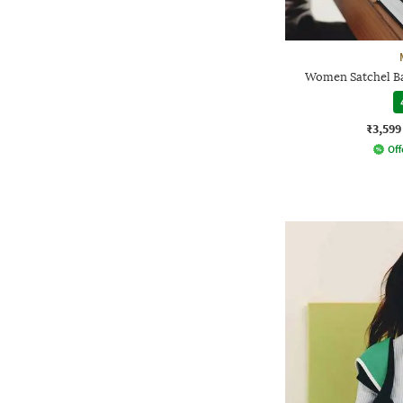
Women Satchel Ba
₹3,599
Off