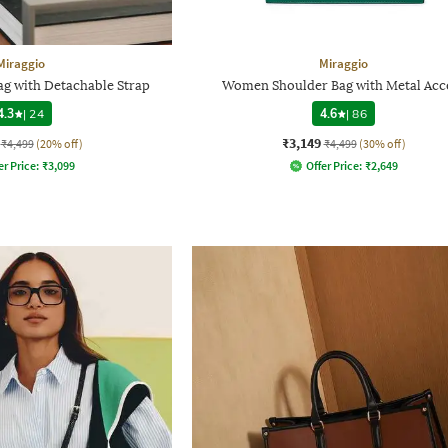
Miraggio
Miraggio
g with Detachable Strap
Women Shoulder Bag with Metal Acc
4.3
|
24
4.6
|
86
₹3,149
₹4,499
(20% off)
₹4,499
(30% off)
er Price:
₹
3,099
Offer Price:
₹
2,649