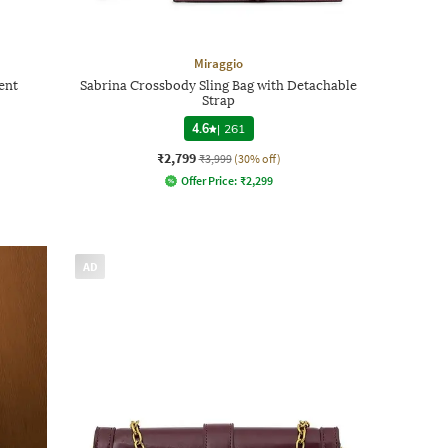
Miraggio
ent
Sabrina Crossbody Sling Bag with Detachable
Strap
4.6
|
261
₹2,799
₹3,999
(30% off)
Offer Price:
₹
2,299
AD