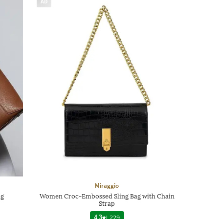
AD
Miraggio
ag
Women Croc-Embossed Sling Bag with Chain
Strap
4.3
|
229