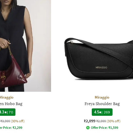
Miraggio
Miraggio
n Hobo Bag
Freya Shoulder Bag
4.3
|
70
4.5
|
269
₹2,099
₹3,999
(30% off)
₹2,999
(30% off)
er Price:
₹
2,299
Offer Price:
₹
1,599