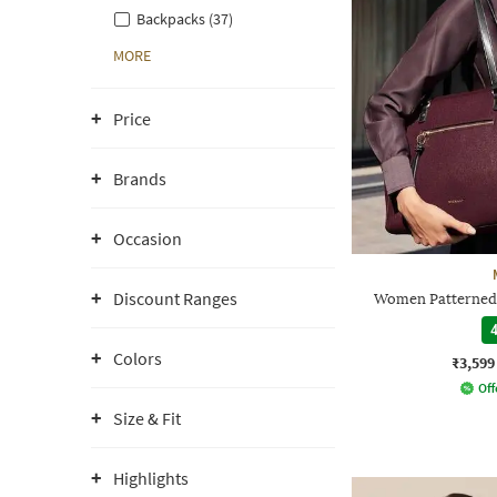
Backpacks (37)
MORE
Price
Brands
Occasion
Discount Ranges
Women Patterned 
4
Colors
₹3,599
Off
Size & Fit
Highlights