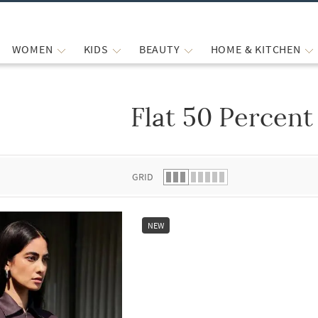
WOMEN
KIDS
BEAUTY
HOME & KITCHEN
Flat 50 Percent
 list.
GRID
NEW