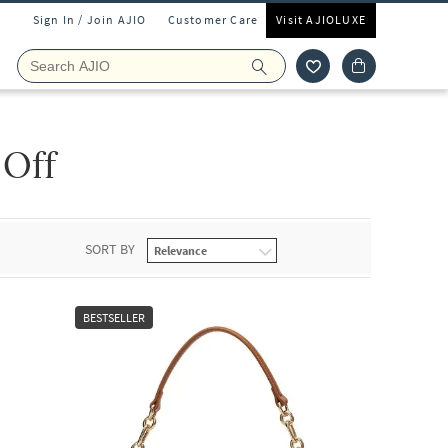
Sign In / Join AJIO
Customer Care
Visit AJIOLUXE
 Off
SORT BY
BESTSELLER