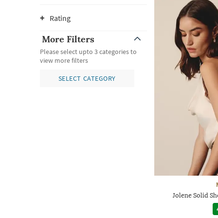
Rating
More Filters
Please select upto 3 categories to
view more filters
SELECT CATEGORY
Jolene Solid S