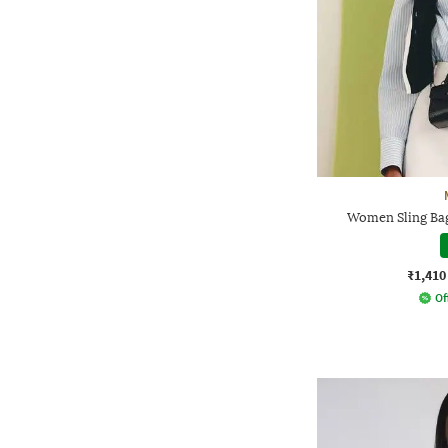
Women Sling Bag
₹1,410
Of