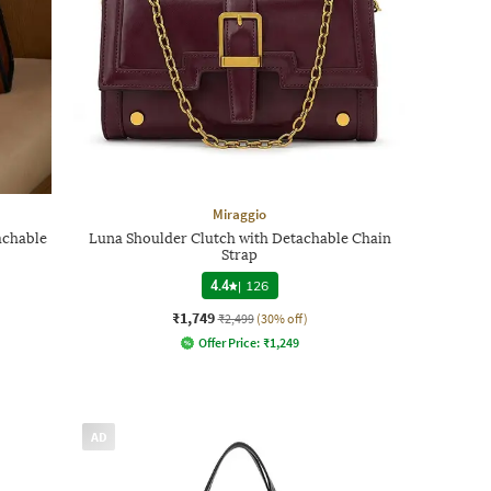
Miraggio
achable
Luna Shoulder Clutch with Detachable Chain
Strap
4.4
|
126
₹1,749
₹2,499
(30% off)
Offer Price:
₹
1,249
AD