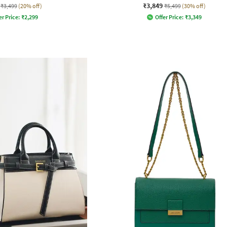
₹3,849
₹3,499
(20% off)
₹5,499
(30% off)
er Price:
₹
2,299
Offer Price:
₹
3,349