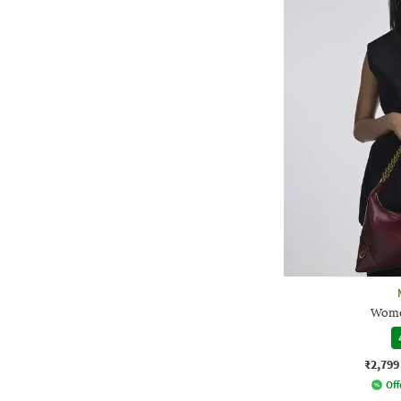
Wome
₹2,799
Off