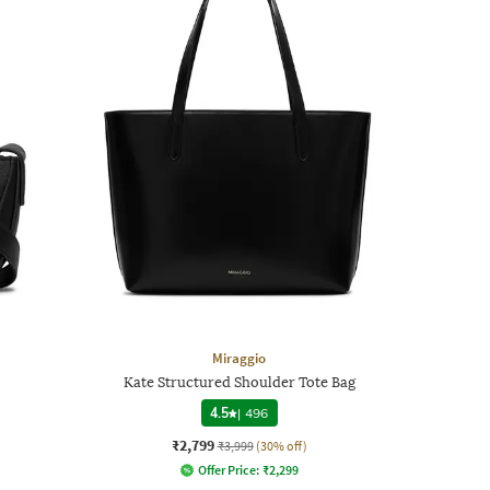
Miraggio
Kate Structured Shoulder Tote Bag
4.5
|
496
₹2,799
₹3,999
(30% off)
Offer Price:
₹
2,299