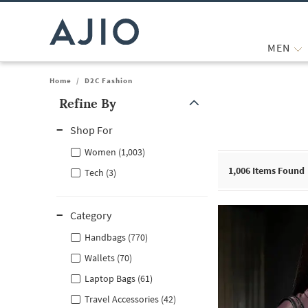
MEN
Home
/
D2C Fashion
Refine By
Note: When an option is selected, it may move to the top of the
Shop For
Women (1,003)
1,006
Items Found
Tech (3)
Category
Handbags (770)
Wallets (70)
Laptop Bags (61)
Travel Accessories (42)