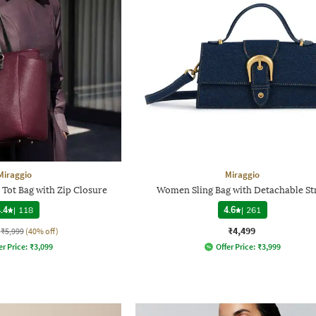
Miraggio
Miraggio
Tot Bag with Zip Closure
Women Sling Bag with Detachable St
.4
|
118
4.6
|
261
₹4,499
₹5,999
(40% off)
er Price:
₹
3,099
Offer Price:
₹
3,999