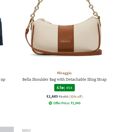
Miraggio
rap
Bella Shoulder Bag with Detachable Sling Strap
4.5
|
454
₹2,449
₹3,499
(30% off)
Offer Price:
₹
1,949