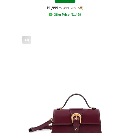
₹1,999
₹2,499
(20% off)
Offer Price:
₹
1,499
AD