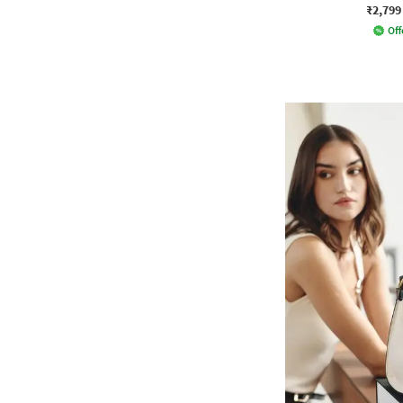
₹2,799
Off