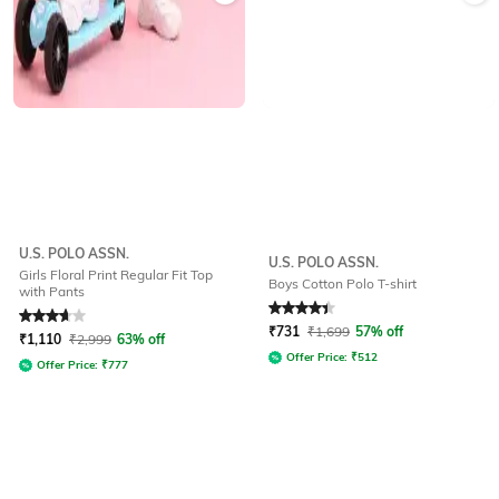
U.S. POLO ASSN.
U.S. POLO ASSN.
Girls Floral Print Regular Fit Top
Boys Cotton Polo T-shirt
with Pants
Rated
3.7
out of 5
Rated
4.4
out of 5
₹
731
₹
1,699
57% off
₹
1,110
₹
2,999
63% off
Offer Price:
₹
512
Offer Price:
₹
777