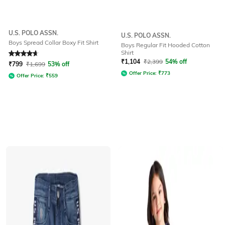
U.S. POLO ASSN.
U.S. POLO ASSN.
Boys Spread Collar Boxy Fit Shirt
Boys Regular Fit Hooded Cotton
Shirt
Rated
4.7
out of 5
₹
1,104
₹
2,399
54% off
₹
799
₹
1,699
53% off
Offer Price:
₹
773
Offer Price:
₹
559