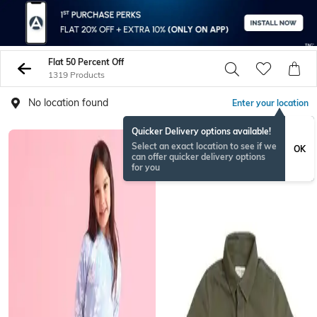
Flat 50 Percent Off
1319 Products
No location found
Enter your location
Quicker Delivery options available!
Select an exact location to see if we
OK
can offer quicker delivery options
for you