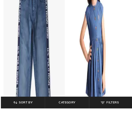
SORT BY
CATEGORY
FILTERS